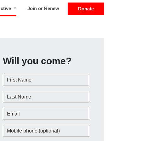
(current)
Active
Join or Renew
Donate
Will you come?
First Name
Last Name
Email
Mobile phone (optional)