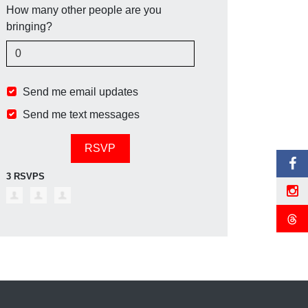
How many other people are you
bringing?
Send me email updates
Send me text messages
3 RSVPS