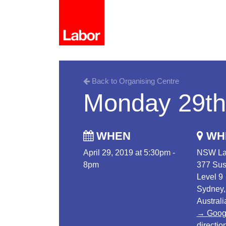
Back to Organising Centre
Monday 29th 
WHEN
WH
April 29, 2019 at 5:30pm -
NSW La
8pm
377 Sus
Level 9
Sydney
Australi
→ Goog
directio