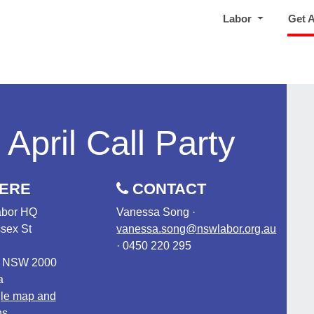
Labor
Get 
April Call Party
ERE
CONTACT
bor HQ
Vanessa Song ·
sex St
vanessa.song@nswlabor.org.au
· 0450 220 295
, NSW 2000
a
le map and
ns