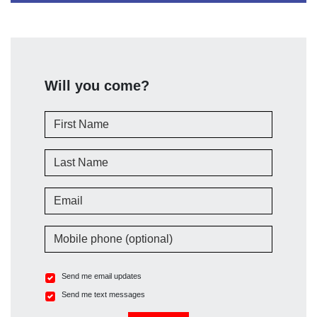
Will you come?
First Name
Last Name
Email
Mobile phone (optional)
Send me email updates
Send me text messages