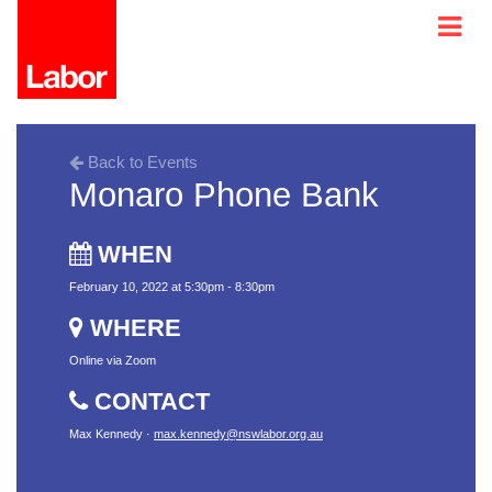
Back to Events
Monaro Phone Bank
WHEN
February 10, 2022 at 5:30pm - 8:30pm
WHERE
Online via Zoom
CONTACT
Max Kennedy ·
max.kennedy@nswlabor.org.au