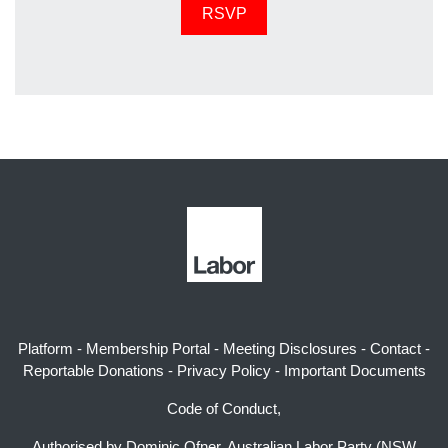
Platform
-
Membership Portal
-
Meeting Disclosures
-
Contact
-
Reportable Donations
-
Privacy Policy
-
Important Documents
Code of Conduct,
Authorised by Dominic Ofner, Australian Labor Party (NSW