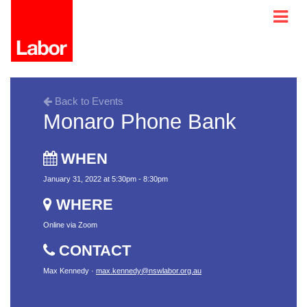
Back to Events
Monaro Phone Bank
WHEN
January 31, 2022 at 5:30pm - 8:30pm
WHERE
Online via Zoom
CONTACT
Max Kennedy ·
max.kennedy@nswlabor.org.au