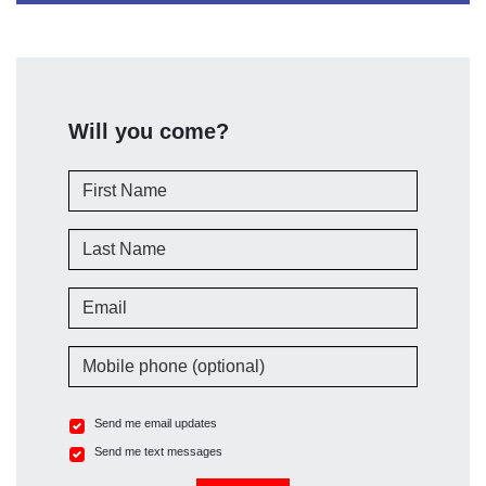
Will you come?
First Name
Last Name
Email
Mobile phone (optional)
Send me email updates
Send me text messages