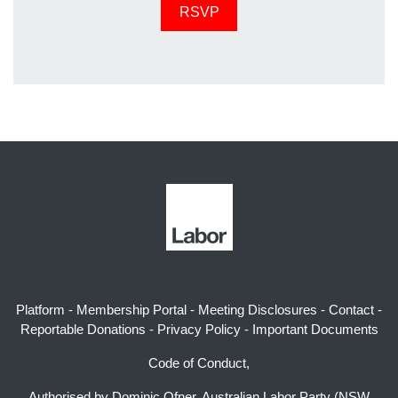
Platform
-
Membership Portal
-
Meeting Disclosures
-
Contact
-
Reportable Donations
-
Privacy Policy
-
Important Documents
Code of Conduct,
Authorised by Dominic Ofner, Australian Labor Party (NSW