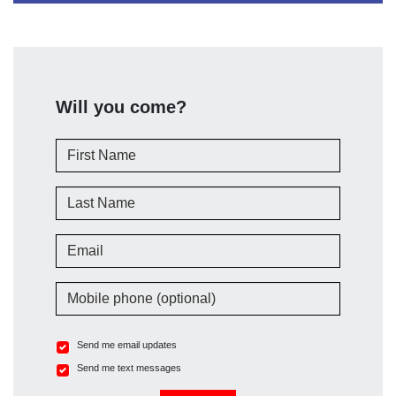
Will you come?
First Name
Last Name
Email
Mobile phone (optional)
Send me email updates
Send me text messages