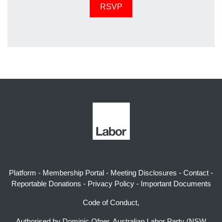
Platform
-
Membership Portal
-
Meeting Disclosures
-
Contact
-
Reportable Donations
-
Privacy Policy
-
Important Documents
Code of Conduct,
Authorised by Dominic Ofner, Australian Labor Party (NSW