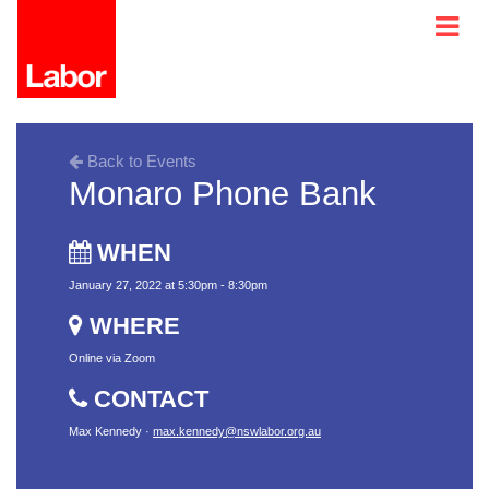
Back to Events
Monaro Phone Bank
WHEN
January 27, 2022 at 5:30pm - 8:30pm
WHERE
Online via Zoom
CONTACT
Max Kennedy ·
max.kennedy@nswlabor.org.au