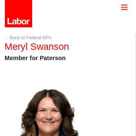
Back to Federal MPs
Meryl Swanson
Member for Paterson