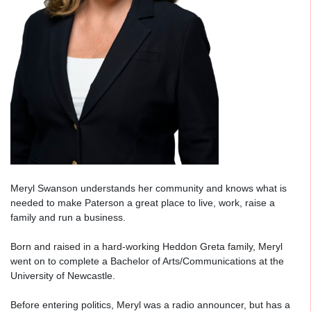
Meryl Swanson understands her community and knows what is
needed to make Paterson a great place to live, work, raise a
family and run a business.
Born and raised in a hard-working Heddon Greta family, Meryl
went on to complete a Bachelor of Arts/Communications at the
University of Newcastle.
Before entering politics, Meryl was a radio announcer, but has a