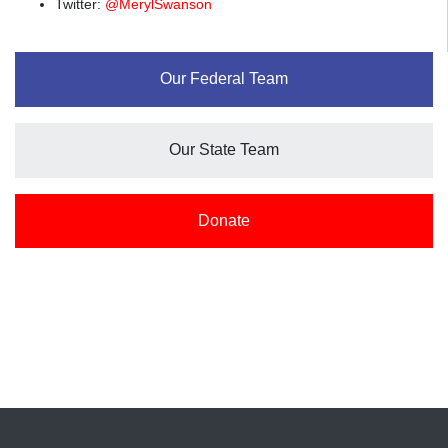
Twitter:
@MerylSwanson
Our Federal Team
Our State Team
Donate