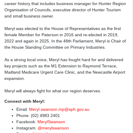
career history that includes business manager for Hunter Region
Organisation of Councils, executive director of Hunter Tourism
and small business owner.
Meryl was elected to the House of Representatives as the first
female Member for Paterson in 2016 and re-elected in 2019,
2022 and again in 2025. In the 48th Parliament, Meryl is Chair of
the House Standing Committee on Primary Industries.
As a strong local voice, Meryl has fought hard for and delivered
key projects such as the M1 Extension to Raymond Terrace,
Maitland Medicare Urgent Care Clinic, and the Newcastle Airport
expansion.
Meryl will always fight for what our region deserves.
Connect with Meryl:
Email:
Meryl.swanson.mp@aph.gov.au
Phone:
(02) 4983 2401
Facebook:
MerylSwanson
Instagram:
@merylswanson