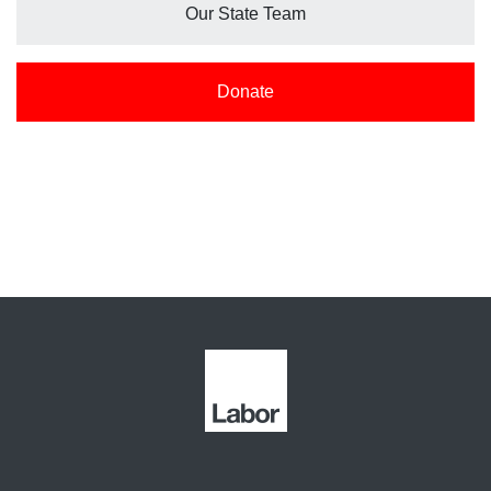
Our State Team
Donate