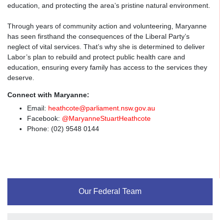
education, and protecting the area’s pristine natural environment.
Through years of community action and volunteering, Maryanne
has seen firsthand the consequences of the Liberal Party’s
neglect of vital services. That’s why she is determined to deliver
Labor’s plan to rebuild and protect public health care and
education, ensuring every family has access to the services they
deserve.
Connect with Maryanne:
Email:
heathcote@parliament.nsw.gov.au
Facebook:
@MaryanneStuartHeathcote
Phone: (
02) 9548 0144
Fa.
Fac
Our Federal Team