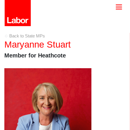
Back to State MPs
Maryanne Stuart
Member for Heathcote