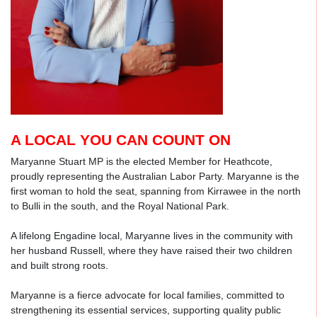
A LOCAL YOU CAN COUNT ON
Maryanne Stuart MP is the elected Member for Heathcote,
proudly representing the Australian Labor Party. Maryanne is the
first woman to hold the seat, spanning from Kirrawee in the north
to Bulli in the south, and the Royal National Park.
A lifelong Engadine local, Maryanne lives in the community with
her husband Russell, where they have raised their two children
and built strong roots.
Maryanne is a fierce advocate for local families, committed to
strengthening its essential services, supporting quality public