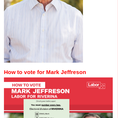
How to vote for Mark Jeffreson