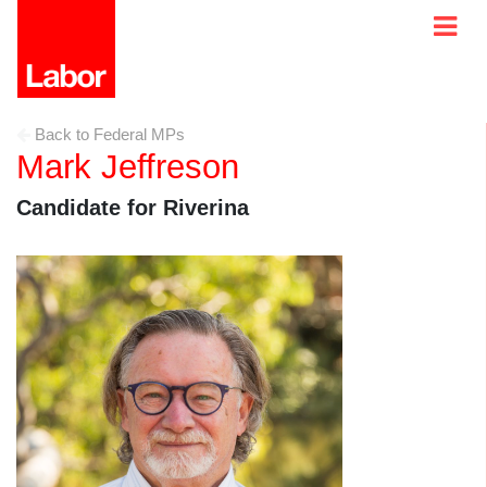
Back to Federal MPs
Mark Jeffreson
Candidate for Riverina