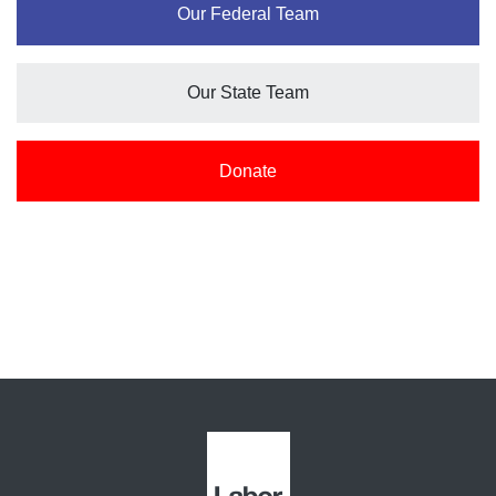
Our Federal Team
Our State Team
Donate