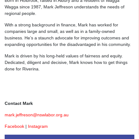
Born in Holbrook, raised in Albury and a resident of Wagga
Wagga since 1987, Mark Jeffreson understands the needs of
regional people.
With a strong background in finance, Mark has worked for
companies large and small, as well as in a family-owned
business. He’s a staunch advocate for improving outcomes and
expanding opportunities for the disadvantaged in his community.
Mark is driven by his long-held values of fairness and equity.
Dedicated, diligent and decisive, Mark knows how to get things
done for Riverina.
Contact Mark
mark.jeffreson@nswlabor.org.au
Facebook
|
Instagram