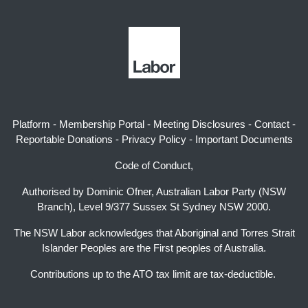
Platform
-
Membership Portal
-
Meeting Disclosures
-
Contact
-
Reportable Donations
-
Privacy Policy
-
Important Documents
Code of Conduct,
Authorised by Dominic Ofner, Australian Labor Party (NSW
Branch), Level 9/377 Sussex St Sydney NSW 2000.
The NSW Labor acknowledges that Aboriginal and Torres Strait
Islander Peoples are the First peoples of Australia.
Contributions up to the ATO tax limit are tax-deductible.