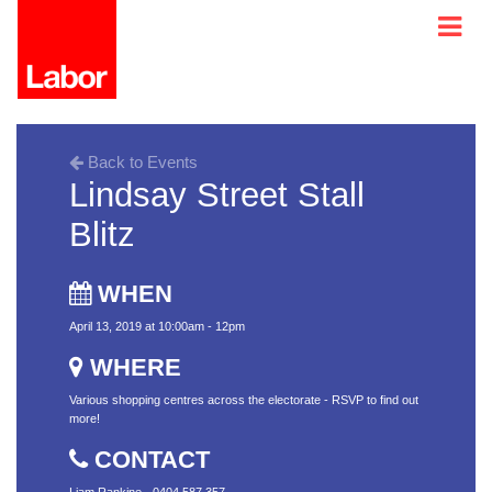
Back to Events
Lindsay Street Stall
Blitz
WHEN
April 13, 2019 at 10:00am - 12pm
WHERE
Various shopping centres across the electorate - RSVP to find out
more!
CONTACT