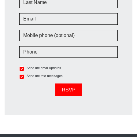
Email
Mobile phone (optional)
Phone
Send me email updates
Send me text messages