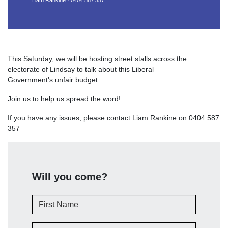
Liam Rankine · 0404 587 357
This Saturday, we will be hosting street stalls across the
electorate of Lindsay to talk about this Liberal
Government's unfair budget.
Join us to help us spread the word!
If you have any issues, please contact Liam Rankine on 0404 587
357
Will you come?
First Name
Last Name