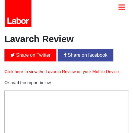
Lavarch Review
Share on Twitter
Share on facebook
Click here to view the Lavarch Review on your Mobile Device.
Or read the report below