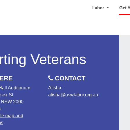
Labor
Get 
ting Veterans
ERE
CONTACT
Hall Auditorium
Alisha ·
sex St
alisha@nswlabor.org.au
, NSW 2000
a
le map and
ns