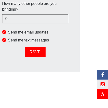
How many other people are you
bringing?
Send me email updates
Send me text messages