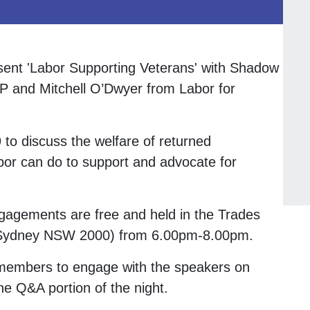
esent 'Labor Supporting Veterans' with Shadow
P and Mitchell O’Dwyer from Labor for
o discuss the welfare of returned
r can do to support and advocate for
agements are free and held in the Trades
, Sydney NSW 2000) from 6.00pm-8.00pm.
r members to engage with the speakers on
he Q&A portion of the night.