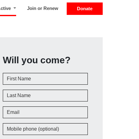
(current)
Active
Join or Renew
Donate
Will you come?
First Name
Last Name
Email
Mobile phone (optional)