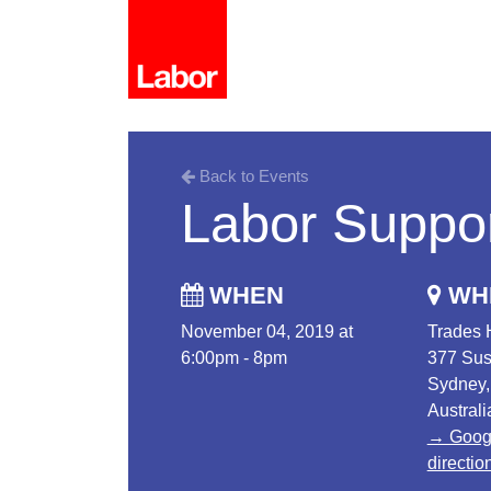
Back to Events
Labor Suppor
WHEN
WH
November 04, 2019 at
Trades 
6:00pm - 8pm
377 Sus
Sydney
Australi
→ Goog
directio