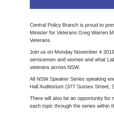
Central Policy Branch is proud to pr
Minister for Veterans Greg Warren M
Veterans.
Join us on Monday November 4 2019 t
servicemen and women and what Labo
veterans across NSW.
All NSW Speaker Series speaking eng
Hall Auditorium (377 Sussex Street
There will also be an opportunity fo
each topic through the series within t