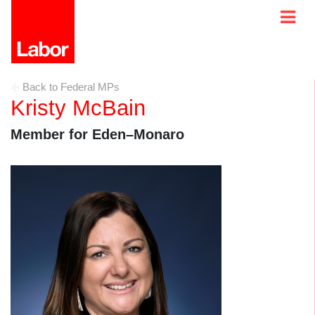
Back to Federal MPs
Kristy McBain
Member for Eden–Monaro