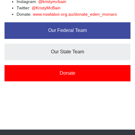
Instagram:
@kristymcbain
Twitter:
@KristyMcBain
Donate:
www.nswlabor.org.au/donate_eden_monaro
Our Federal Team
Our State Team
Donate