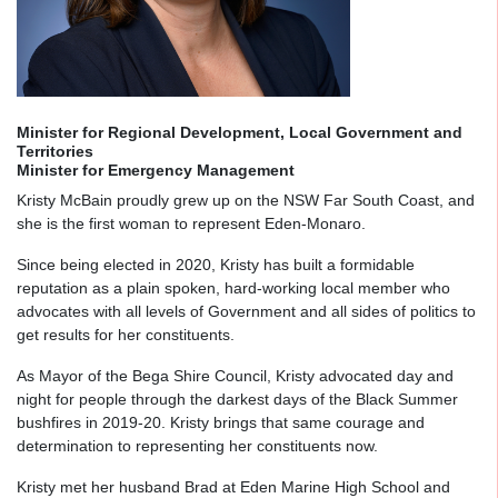
Minister for Regional Development, Local Government and
Territories
Minister for Emergency Management
Kristy McBain proudly grew up on the NSW Far South Coast, and
she is the first woman to represent Eden-Monaro.
Since being elected in 2020, Kristy has built a formidable
reputation as a plain spoken, hard-working local member who
advocates with all levels of Government and all sides of politics to
get results for her constituents.
As Mayor of the Bega Shire Council, Kristy advocated day and
night for people through the darkest days of the Black Summer
bushfires in 2019-20. Kristy brings that same courage and
determination to representing her constituents now.
Kristy met her husband Brad at Eden Marine High School and