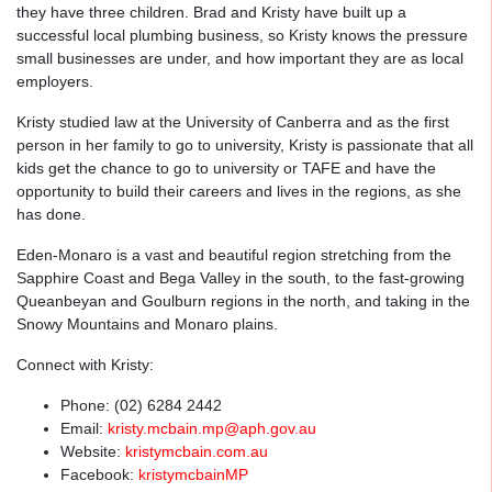
they have three children. Brad and Kristy have built up a
successful local plumbing business, so Kristy knows the pressure
small businesses are under, and how important they are as local
employers.
Kristy studied law at the University of Canberra and as the first
person in her family to go to university, Kristy is passionate that all
kids get the chance to go to university or TAFE and have the
opportunity to build their careers and lives in the regions, as she
has done.
Eden-Monaro is a vast and beautiful region stretching from the
Sapphire Coast and Bega Valley in the south, to the fast-growing
Queanbeyan and Goulburn regions in the north, and taking in the
Snowy Mountains and Monaro plains.
Connect with Kristy:
Phone: (02) 6284 2442
Email:
kristy.mcbain.mp@aph.gov.au
Website:
kristymcbain.com.au
Facebook:
kristymcbainMP