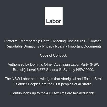
Platform
-
Membership Portal
-
Meeting Disclosures
-
Contact
-
Reportable Donations
-
Privacy Policy
-
Important Documents
Code of Conduct,
Authorised by Dominic Ofner, Australian Labor Party (NSW
Branch), Level 9/377 Sussex St Sydney NSW 2000.
The NSW Labor acknowledges that Aboriginal and Torres Strait
Islander Peoples are the First peoples of Australia.
Contributions up to the ATO tax limit are tax-deductible.