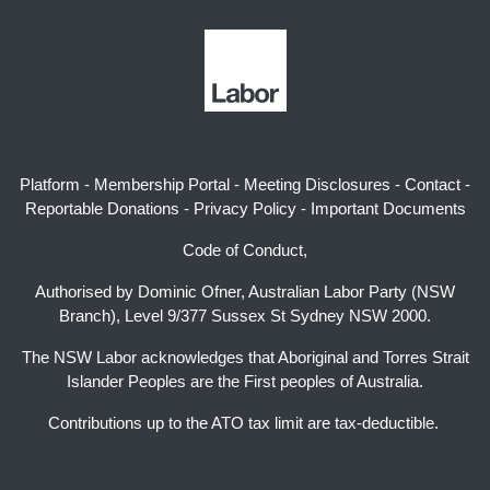
Platform
-
Membership Portal
-
Meeting Disclosures
-
Contact
-
Reportable Donations
-
Privacy Policy
-
Important Documents
Code of Conduct,
Authorised by Dominic Ofner, Australian Labor Party (NSW
Branch), Level 9/377 Sussex St Sydney NSW 2000.
The NSW Labor acknowledges that Aboriginal and Torres Strait
Islander Peoples are the First peoples of Australia.
Contributions up to the ATO tax limit are tax-deductible.