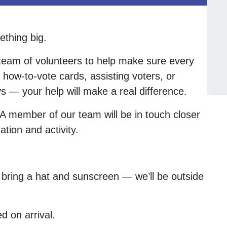
ething big.
 team of volunteers to help make sure every
 how-to-vote cards, assisting voters, or
s — your help will make a real difference.
. A member of our team will be in touch closer
ation and activity.
bring a hat and sunscreen — we’ll be outside
d on arrival.