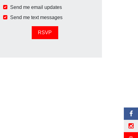
Send me email updates
Send me text messages