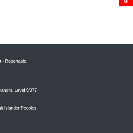
t
-
Reportable
ranch), Level 9/377
it Islander Peoples