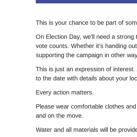
This is your chance to be part of som
On Election Day, we’ll need a strong
vote counts. Whether it’s handing out
supporting the campaign in other way
This is just an expression of interest
to the date with details about your loc
Every action matters.
Please wear comfortable clothes and 
and on the move.
Water and all materials will be provide