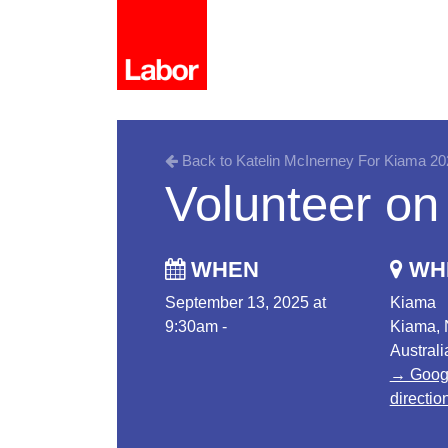
Back to Katelin McInerney For Kiama 20
Volunteer on
WHEN
WH
September 13, 2025 at
Kiama
9:30am -
Kiama,
Australi
→ Goog
directio