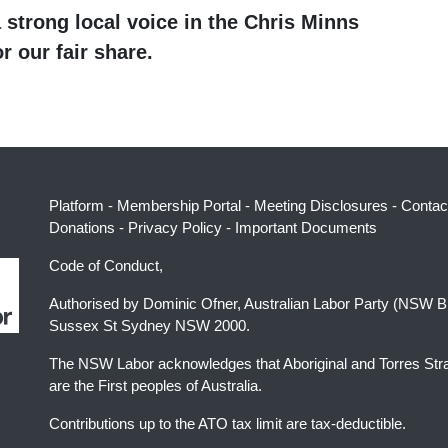
 strong local voice in the Chris Minns
r our fair share.
Platform
-
Membership Portal
-
Meeting Disclosures
-
Contac
Donations
-
Privacy Policy
-
Important Documents
Code of Conduct,
Authorised by Dominic Ofner, Australian Labor Party (NSW B
Sussex St Sydney NSW 2000.
The NSW Labor acknowledges that Aboriginal and Torres Stra
are the First peoples of Australia.
Contributions up to the ATO tax limit are tax-deductible.