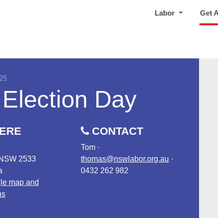
Labor
Get 
25
 Election Day
ERE
CONTACT
Tom ·
 NSW 2533
thomas@nswlabor.org.au
·
a
0432 262 982
le map and
ns