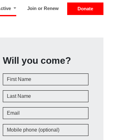
(current)
Active
Join or Renew
Donate
Will you come?
First Name
Last Name
Email
Mobile phone (optional)