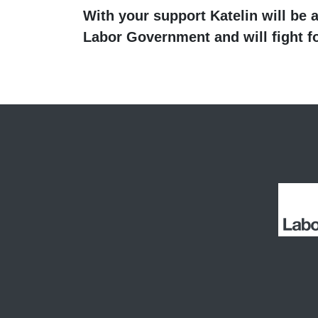
With your support Katelin will be a
Labor
Government and will fight fo