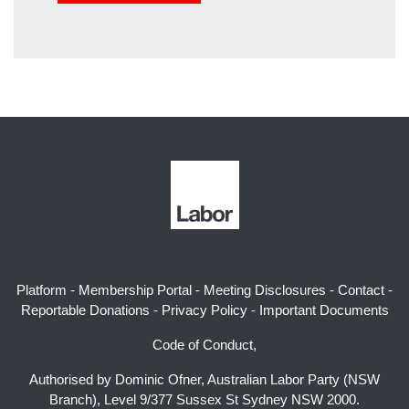
Platform
-
Membership Portal
-
Meeting Disclosures
-
Contact
-
Reportable Donations
-
Privacy Policy
-
Important Documents
Code of Conduct,
Authorised by Dominic Ofner, Australian Labor Party (NSW
Branch), Level 9/377 Sussex St Sydney NSW 2000.