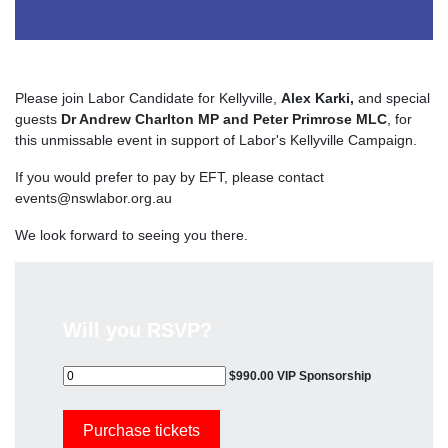
Please join Labor Candidate for Kellyville,
Alex Karki,
and special
guests
Dr Andrew Charlton MP and Peter Primrose MLC
, for
this unmissable event in support of Labor's Kellyville Campaign.
If you would prefer to pay by EFT, please contact
events@nswlabor.org.au
We look forward to seeing you there.
Will you RSVP?
$990.00 VIP Sponsorship