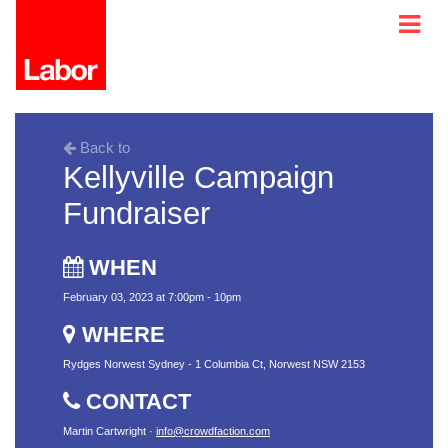
Back to
Kellyville Campaign
Fundraiser
WHEN
February 03, 2023 at 7:00pm - 10pm
WHERE
Rydges Norwest Sydney - 1 Columbia Ct, Norwest NSW 2153
CONTACT
Martin Cartwright ·
info@crowdfaction.com