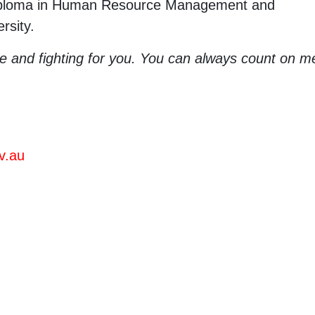
Diploma in Human Resource Management and
rsity.
de and fighting for you. You can always count on m
v.au