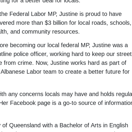
hting for a better deal for locals.
the Federal Labor MP, Justine is proud to have
ivered more than $3 billion for local roads, schools,
lth, and community resources.
ore becoming our local federal MP, Justine was a
ntline police officer, working hard to keep our stree
e from crime. Now, Justine works hard as part of
 Albanese Labor team to create a better future for
 with any concerns locals may have and holds regula
 Her Facebook page is a go-to source of informatio
 of Queensland with a Bachelor of Arts in English