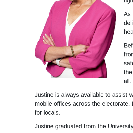
fig
As 
del
hea
Bef
fro
saf
the
all.
Justine is always available to assist
mobile offices across the electorate.
for locals.
Justine graduated from the University