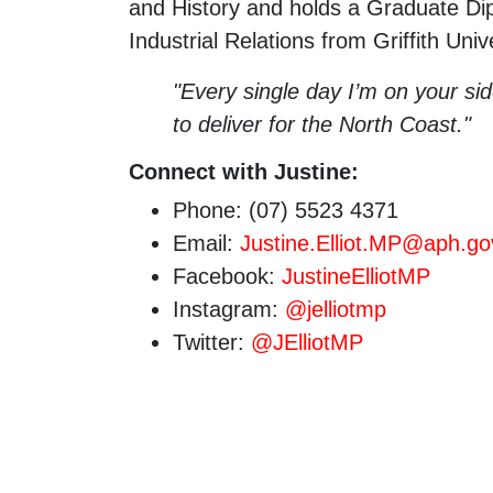
and History and holds a Graduate 
Industrial Relations from Griffith Unive
"Every single day I’m on your si
to deliver for the North Coast."
Connect with Justine:
Phone: (07) 5523 4371
Email:
Justine.Elliot.MP@aph.go
Facebook:
JustineElliotMP
Instagram:
@jelliotmp
Twitter:
@JElliotMP