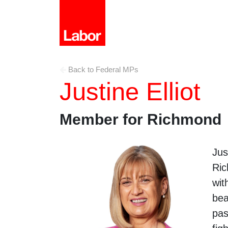
Back to Federal MPs
Justine Elliot
Member for Richmond
Jus
Ric
wit
bea
pas