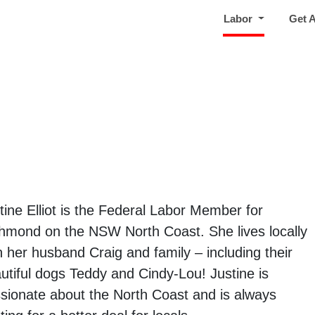
(current)
Labor
Get 
tine Elliot is the Federal Labor Member for
hmond on the NSW North Coast. She lives locally
h her husband Craig and family – including their
utiful dogs Teddy and Cindy-Lou! Justine is
sionate about the North Coast and is always