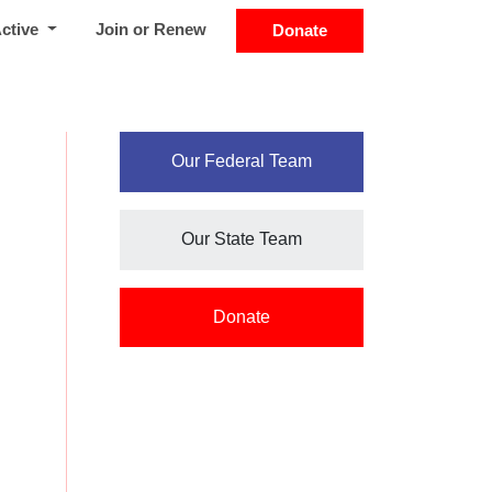
Active
Join or Renew
Donate
Our Federal Team
Our State Team
Donate