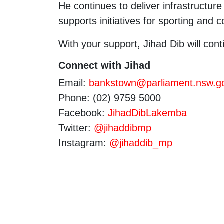
He continues to deliver infrastructu
supports initiatives for sporting and
With your support, Jihad Dib will cont
Connect with Jihad
Email:
bankstown@parliament.nsw.g
Phone: (02) 9759 5000
Facebook:
JihadDibLakemba
Twitter:
@jihaddibmp
Instagram:
@jihaddib_mp