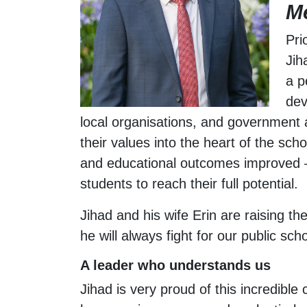
M
Pri
Jih
a p
dev
local organisations, and government 
their values into the heart of the sch
and educational outcomes improved – w
students to reach their full potential.
Jihad and his wife Erin are raising th
he will always fight for our public sch
A leader who understands us
Jihad is very proud of this incredib