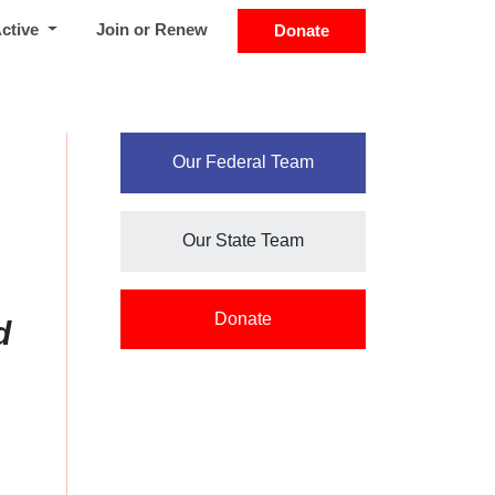
Active
Join or Renew
Donate
Our Federal Team
Our State Team
Donate
d