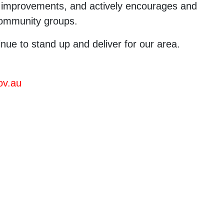
re improvements, and actively encourages and
 community groups.
inue to stand up and deliver for our area.
ov.au