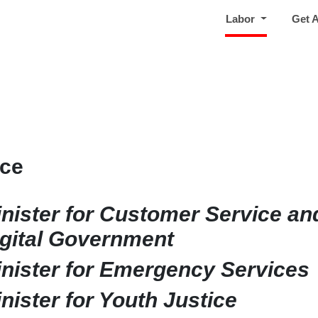
(current)
Labor
Get 
ice
nister for Customer Service an
gital Government
nister for Emergency Services
nister for Youth Justice