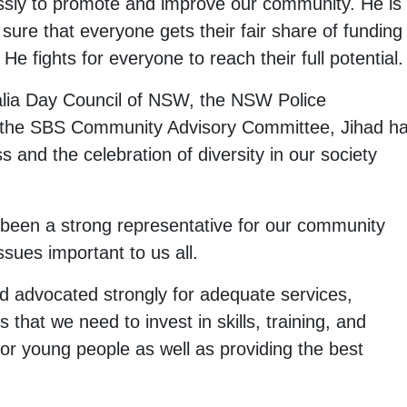
essly to promote and improve our community. He is
ure that everyone gets their fair share of funding
 He fights for everyone to reach their full potential.
lia Day Council of NSW, the NSW Police
 the SBS Community Advisory Committee, Jihad h
s and the celebration of diversity in our society
 been a strong representative for our community
sues important to us all.
 advocated strongly for adequate services,
that we need to invest in skills, training, and
e for young people as well as providing the best