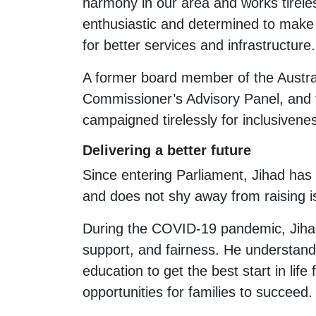
harmony in our area and works tirel
enthusiastic and determined to make s
for better services and infrastructure.
A former board member of the Austra
Commissioner’s Advisory Panel, and
campaigned tirelessly for inclusivenes
Delivering a better future
Since entering Parliament, Jihad has
and does not shy away from raising is
During the COVID-19 pandemic, Jihad
support, and fairness. He understands 
education to get the best start in lif
opportunities for families to succeed.