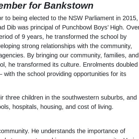
ember for Bankstown
or to being elected to the NSW Parliament in 2015,
ad Dib was principal of Punchbowl Boys’ High. Ove
eriod of 9 years, he transformed the school by
eloping strong relationships with the community,
agencies. By bringing our community, families, and
ool, he transformed its culture. Enrolments doubled
ith the school providing opportunities for its
eir three children in the southwestern suburbs, and
ools, hospitals, housing, and cost of living.
le community. He understands the importance of