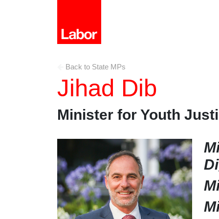
Back to State MPs
Jihad Dib
Minister for Youth Just
Mi
Di
Mi
Mi