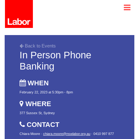
Back to Events
In Person Phone
Banking
WHEN
February 22, 2023 at 5:30pm - 8pm
WHERE
377 Sussex St, Sydney
CONTACT
Chiara Moore ·
chiara.moore@nswlabor.org.au
· 0410 997 877