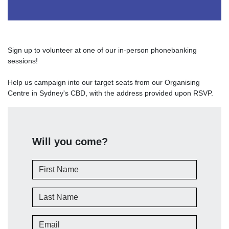
Sign up to volunteer at one of our in-person phonebanking
sessions!
Help us campaign into our target seats from our Organising
Centre in Sydney's CBD, with the address provided upon RSVP.
Will you come?
First Name
Last Name
Email