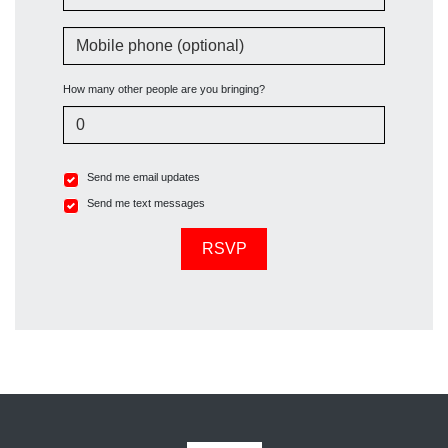
Mobile phone (optional)
How many other people are you bringing?
Send me email updates
Send me text messages