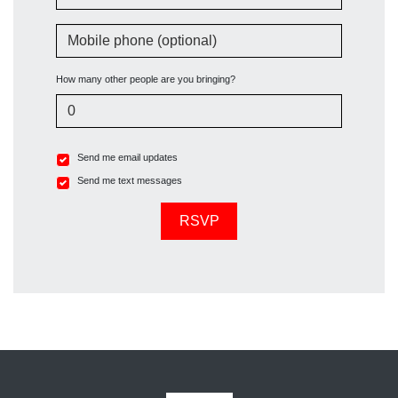
Mobile phone (optional)
How many other people are you bringing?
Send me email updates
Send me text messages