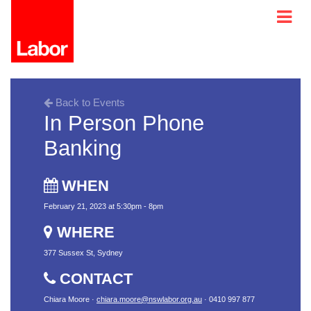
Back to Events
In Person Phone
Banking
WHEN
February 21, 2023 at 5:30pm - 8pm
WHERE
377 Sussex St, Sydney
CONTACT
Chiara Moore ·
chiara.moore@nswlabor.org.au
· 0410 997 877