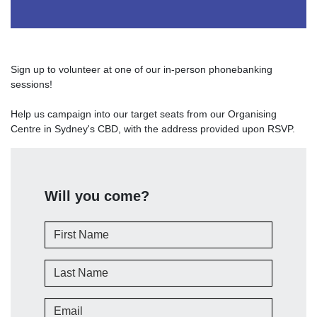
Sign up to volunteer at one of our in-person phonebanking
sessions!
Help us campaign into our target seats from our Organising
Centre in Sydney's CBD, with the address provided upon RSVP.
Will you come?
First Name
Last Name
Email