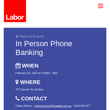
Back to Events
In Person Phone
Banking
WHEN
February 20, 2023 at 5:30pm - 8pm
WHERE
377 Sussex St, Sydney
CONTACT
Chiara Moore ·
chiara.moore@nswlabor.org.au
· 0410 997 877