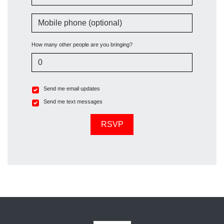
Mobile phone (optional)
How many other people are you bringing?
Send me email updates
Send me text messages