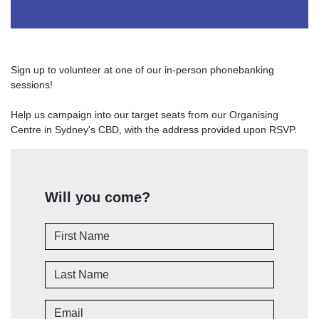
Sign up to volunteer at one of our in-person phonebanking
sessions!
Help us campaign into our target seats from our Organising
Centre in Sydney's CBD, with the address provided upon RSVP.
Will you come?
First Name
Last Name
Email