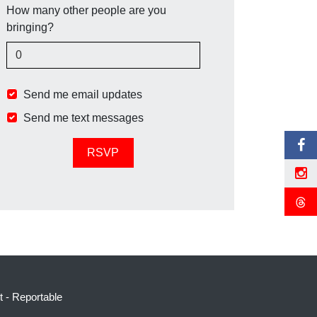
How many other people are you
bringing?
Send me email updates
Send me text messages
t
-
Reportable