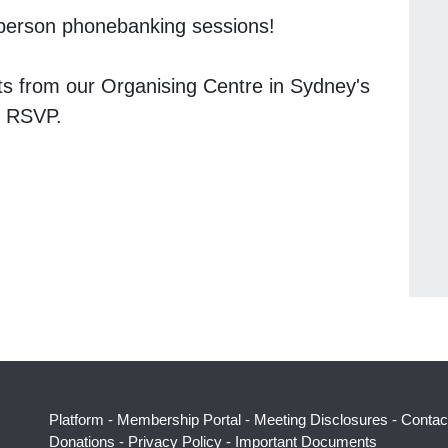
n-person phonebanking sessions!
ts from our Organising Centre in Sydney's
n RSVP.
Platform
-
Membership Portal
-
Meeting Disclosures
-
Contac
Donations
-
Privacy Policy
-
Important Documents