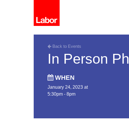
Back to Events
In Person P
WHEN
January 24, 2023 at
5:30pm - 8pm