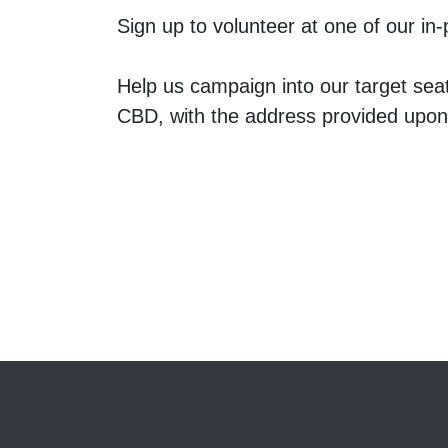
Sign up to volunteer at one of our i
Help us campaign into our target sea
CBD, with the address provided upo