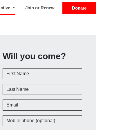
(current)
Active
Join or Renew
Donate
Will you come?
First Name
Last Name
Email
Mobile phone (optional)