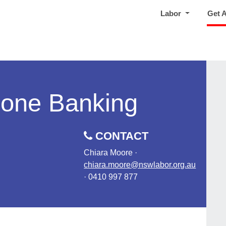
Labor
Get 
hone Banking
CONTACT
Chiara Moore ·
chiara.moore@nswlabor.org.au
· 0410 997 877