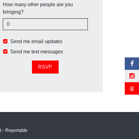
How many other people are you
bringing?
Send me email updates
Send me text messages
t
-
Reportable