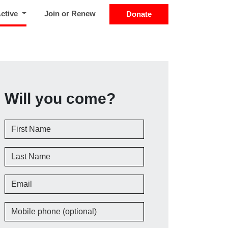
(current)
Active
Join or Renew
Donate
Will you come?
First Name
Last Name
Email
Mobile phone (optional)