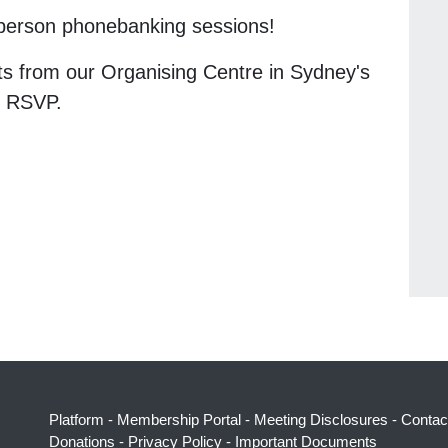
n-person phonebanking sessions!
ts from our Organising Centre in Sydney's
n RSVP.
Platform
-
Membership Portal
-
Meeting Disclosures
-
Contac
Donations
-
Privacy Policy
-
Important Documents