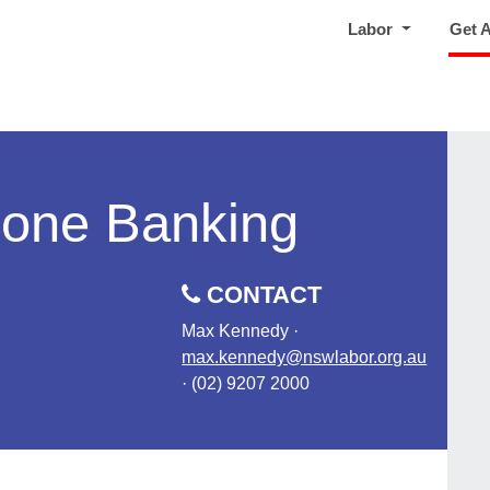
Labor
Get 
hone Banking
CONTACT
Max Kennedy ·
max.kennedy@nswlabor.org.au
· (02) 9207 2000