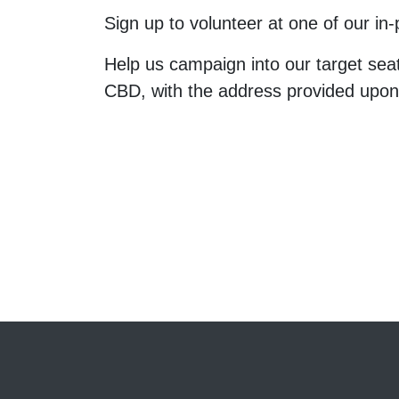
Sign up to volunteer at one of our i
Help us campaign into our target sea
CBD, with the address provided upo