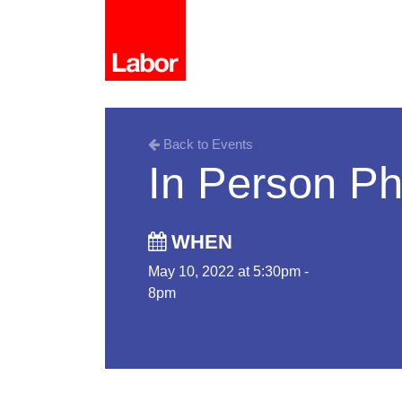
Back to Events
In Person P
WHEN
May 10, 2022 at 5:30pm -
8pm