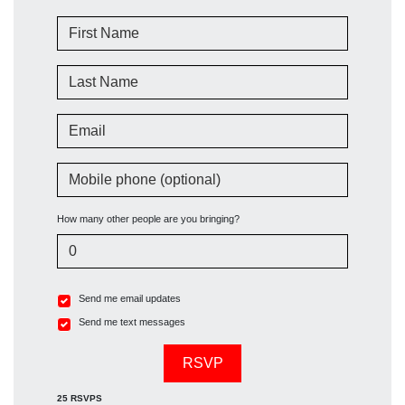
First Name
Last Name
Email
Mobile phone (optional)
How many other people are you bringing?
Send me email updates
Send me text messages
25 RSVPS