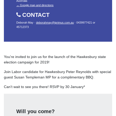
Australia
→ Google map and directions
CONTACT
Deborah May ·
deborahmay@iprimus.com.au
· 0439977421 or
45712373
You're invited to join us for the launch of the Hawkesbury state
election campaign for 2019!
Join Labor candidate for Hawkesbury Peter Reynolds with special
guest Susan Templeman MP for a complimentary BBQ.
Can't wait to see you there! RSVP by 30 January*
Will you come?