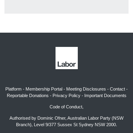
Platform
-
Membership Portal
-
Meeting Disclosures
-
Contact
-
Reportable Donations
-
Privacy Policy
-
Important Documents
Code of Conduct,
Authorised by Dominic Ofner, Australian Labor Party (NSW
Branch), Level 9/377 Sussex St Sydney NSW 2000.