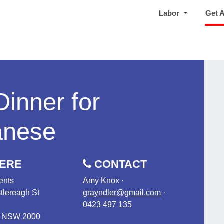
Labor
Get 
Dinner for
anese
ERE
CONTACT
ents
Amy Knox ·
tlereagh St
grayndler@gmail.com
·
0423 497 135
, NSW 2000