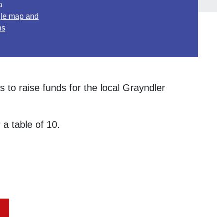
a
le map and
ns
 to raise funds for the local Grayndler
 a table of 10.