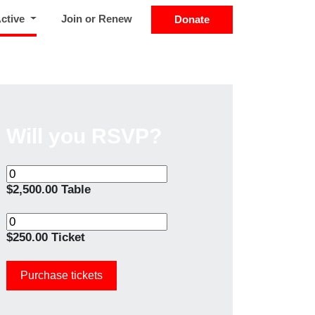
(current)
Active
Join or Renew
Donate
Will you RSVP?
$2,500.00 Table
$250.00 Ticket