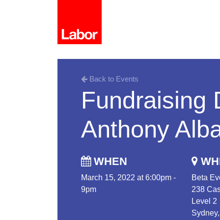
Back to Events
Fundraising 
Anthony Alb
WHEN
WH
March 15, 2022 at 6:00pm -
Beta Ev
9pm
238 Cas
Level 2
Sydney