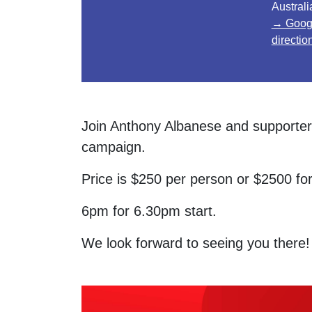
Australi
→ Goog
directio
Join Anthony Albanese and supporters
campaign.
Price is $250 per person or $2500 for
6pm for 6.30pm start.
We look forward to seeing you there!