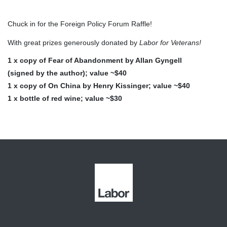
Chuck in for the Foreign Policy Forum Raffle!
With great prizes generously donated by
Labor for Veterans!
1 x copy of Fear of Abandonment by Allan Gyngell
(signed by the author); value ~$40
1 x copy of On China by Henry Kissinger; value ~$40
1 x bottle of red wine; value ~$30