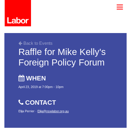
Back to Events
Raffle for Mike Kelly's
Foreign Policy Forum
WHEN
April 23, 2019 at 7:00pm - 10pm
CONTACT
Elija Perrier ·
Elija@nswlabor.org.au