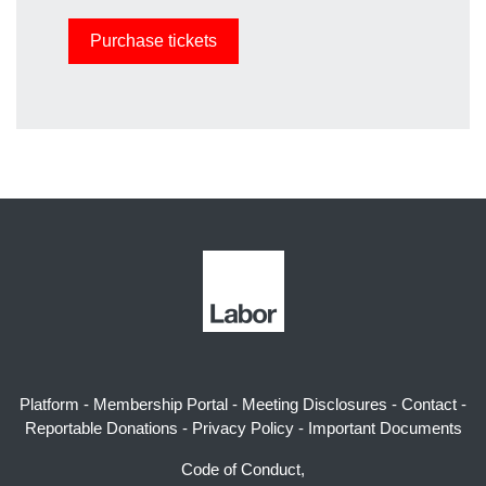
Platform
-
Membership Portal
-
Meeting Disclosures
-
Contact
-
Reportable Donations
-
Privacy Policy
-
Important Documents
Code of Conduct,