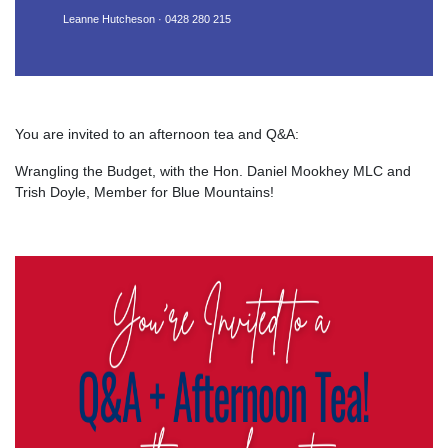
Leanne Hutcheson · 0428 280 215
You are invited to an afternoon tea and Q&A:
Wrangling the Budget, with the Hon. Daniel Mookhey MLC and
Trish Doyle, Member for Blue Mountains!