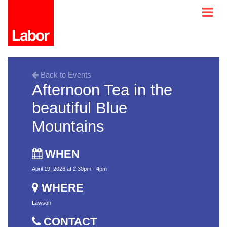
Back to Events
Afternoon Tea in the
beautiful Blue
Mountains
WHEN
April 19, 2026 at 2:30pm - 4pm
WHERE
Lawson
CONTACT