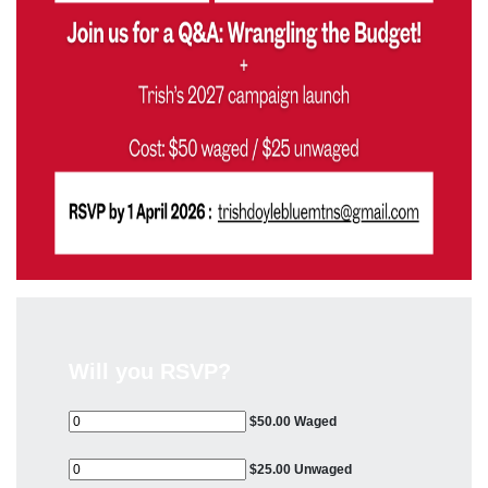
Will you RSVP?
$50.00 Waged
$25.00 Unwaged