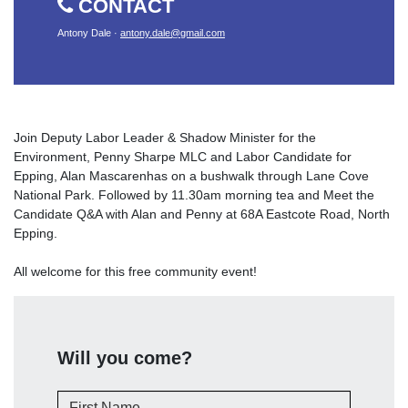
CONTACT
Antony Dale ·
antony.dale@gmail.com
Join Deputy Labor Leader & Shadow Minister for the
Environment, Penny Sharpe MLC and Labor Candidate for
Epping, Alan Mascarenhas on a bushwalk through Lane Cove
National Park. Followed by 11.30am morning tea and Meet the
Candidate Q&A with Alan and Penny at 68A Eastcote Road, North
Epping.
All welcome for this free community event!
Will you come?
First Name