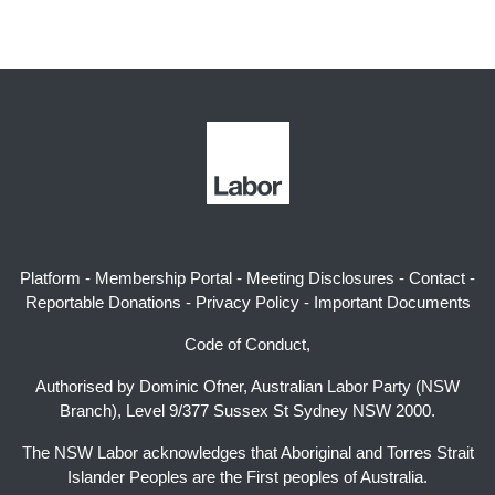
Platform
-
Membership Portal
-
Meeting Disclosures
-
Contact
-
Reportable Donations
-
Privacy Policy
-
Important Documents
Code of Conduct,
Authorised by Dominic Ofner, Australian Labor Party (NSW
Branch), Level 9/377 Sussex St Sydney NSW 2000.
The NSW Labor acknowledges that Aboriginal and Torres Strait
Islander Peoples are the First peoples of Australia.