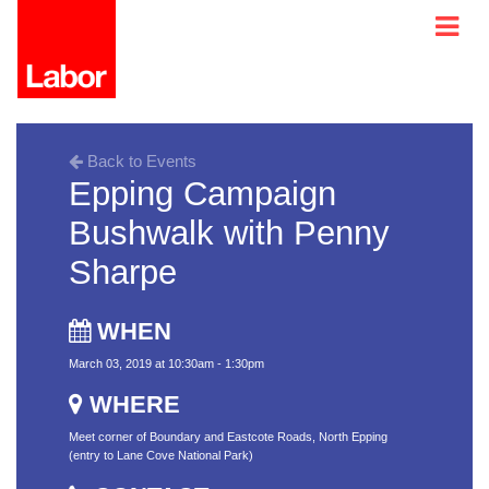
Back to Events
Epping Campaign
Bushwalk with Penny
Sharpe
WHEN
March 03, 2019 at 10:30am - 1:30pm
WHERE
Meet corner of Boundary and Eastcote Roads, North Epping
(entry to Lane Cove National Park)