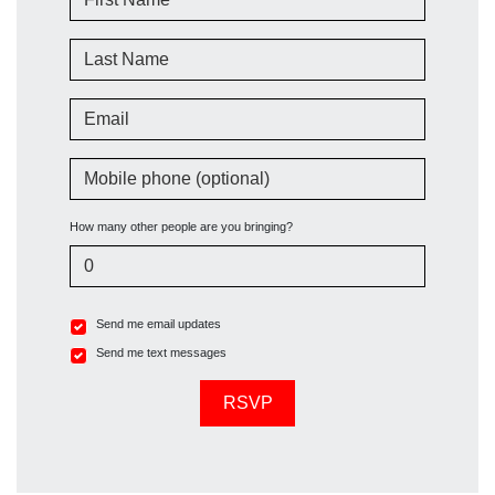
Last Name
Email
Mobile phone (optional)
How many other people are you bringing?
Send me email updates
Send me text messages