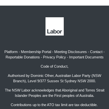
Platform
-
Membership Portal
-
Meeting Disclosures
-
Contact
-
Reportable Donations
-
Privacy Policy
-
Important Documents
Code of Conduct,
Authorised by Dominic Ofner, Australian Labor Party (NSW
Branch), Level 9/377 Sussex St Sydney NSW 2000.
The NSW Labor acknowledges that Aboriginal and Torres Strait
Islander Peoples are the First peoples of Australia.
Contributions up to the ATO tax limit are tax-deductible.