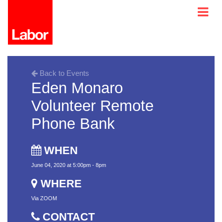
Back to Events
Eden Monaro
Volunteer Remote
Phone Bank
WHEN
June 04, 2020 at 5:00pm - 8pm
WHERE
Via ZOOM
CONTACT