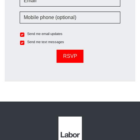
Mobile phone (optional)
Send me email updates
Send me text messages