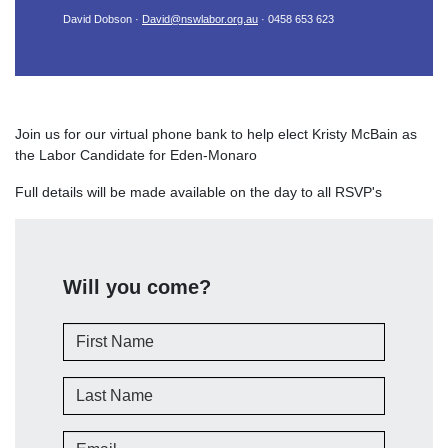
David Dobson ·
David@nswlabor.org.au
· 0458 653 623
Join us for our virtual phone bank to help elect Kristy McBain as
the Labor Candidate for Eden-Monaro
Full details will be made available on the day to all RSVP's
Will you come?
First Name
Last Name
Email