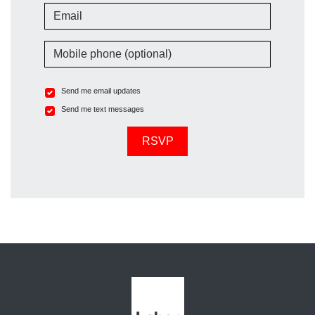
Email
Mobile phone (optional)
Send me email updates
Send me text messages