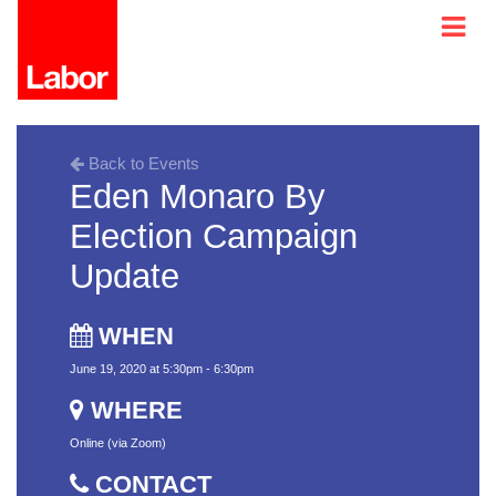
Back to Events
Eden Monaro By
Election Campaign
Update
WHEN
June 19, 2020 at 5:30pm - 6:30pm
WHERE
Online (via Zoom)
CONTACT