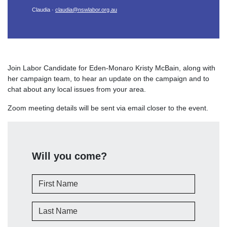
Claudia ·
claudia@nswlabor.org.au
Join Labor Candidate for Eden-Monaro Kristy McBain, along with
her campaign team, to hear an update on the campaign and to
chat about any local issues from your area.
Zoom meeting details will be sent via email closer to the event.
Will you come?
First Name
Last Name