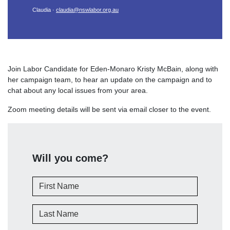
Claudia ·
claudia@nswlabor.org.au
Join Labor Candidate for Eden-Monaro Kristy McBain, along with
her campaign team, to hear an update on the campaign and to
chat about any local issues from your area.
Zoom meeting details will be sent via email closer to the event.
Will you come?
First Name
Last Name