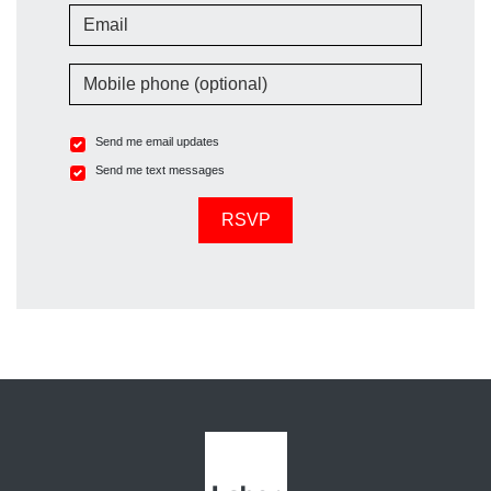
Email
Mobile phone (optional)
Send me email updates
Send me text messages