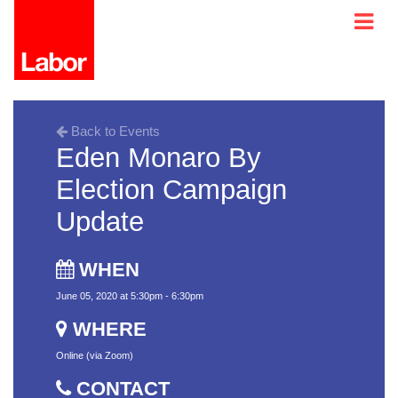
Back to Events
Eden Monaro By
Election Campaign
Update
WHEN
June 05, 2020 at 5:30pm - 6:30pm
WHERE
Online (via Zoom)
CONTACT