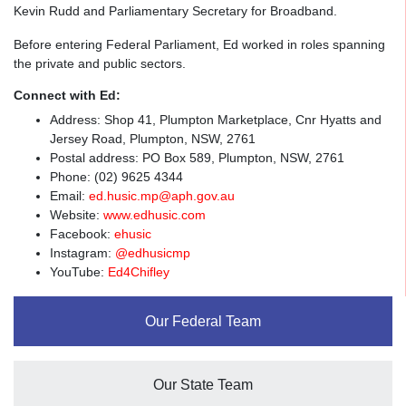
Kevin Rudd and Parliamentary Secretary for Broadband.
Before entering Federal Parliament, Ed worked in roles spanning
the private and public sectors.
Connect with Ed:
Address: Shop 41, Plumpton Marketplace, Cnr Hyatts and
Jersey Road, Plumpton, NSW, 2761
Postal address: PO Box 589, Plumpton, NSW, 2761
Phone: (02) 9625 4344
Email:
ed.husic.mp@aph.gov.au
Website:
www.edhusic.com
Facebook:
ehusic
Instagram:
@edhusicmp
YouTube:
Ed4Chifley
Our Federal Team
Our State Team