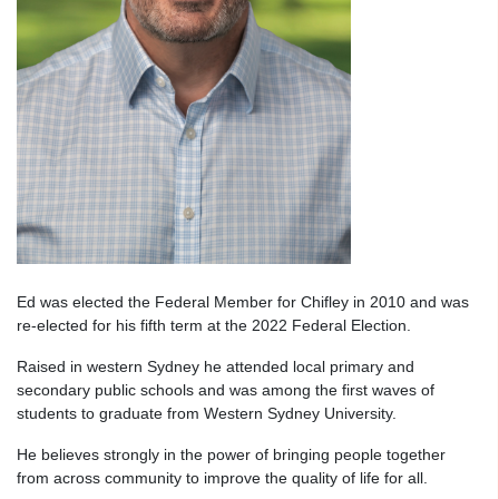
Ed was elected the Federal Member for Chifley in 2010 and was
re-elected for his fifth term at the 2022 Federal Election.
Raised in western Sydney he attended local primary and
secondary public schools and was among the first waves of
students to graduate from Western Sydney University.
He believes strongly in the power of bringing people together
from across community to improve the quality of life for all.