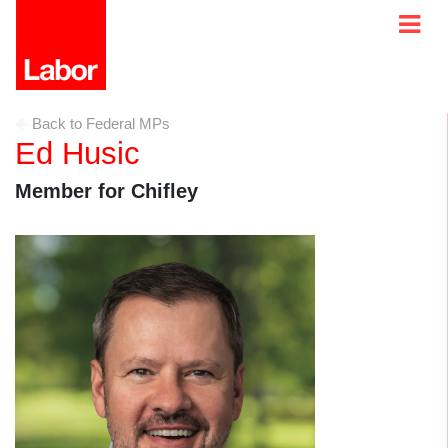
Back to Federal MPs
Ed Husic
Member for Chifley