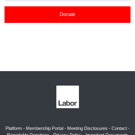
Donate
Platform
-
Membership Portal
-
Meeting Disclosures
-
Contact
-
Reportable Donations
-
Privacy Policy
-
Important Documents