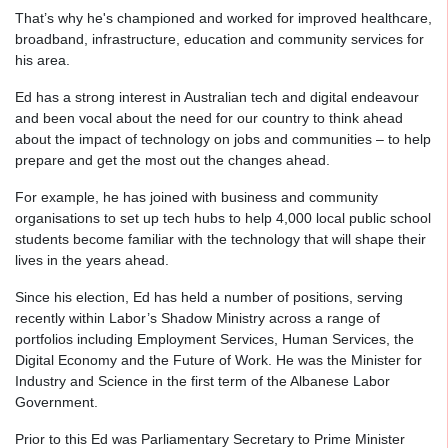
That’s why he's championed and worked for improved healthcare,
broadband, infrastructure, education and community services for
his area.
Ed has a strong interest in Australian tech and digital endeavour
and been vocal about the need for our country to think ahead
about the impact of technology on jobs and communities – to help
prepare and get the most out the changes ahead.
For example, he has joined with business and community
organisations to set up tech hubs to help 4,000 local public school
students become familiar with the technology that will shape their
lives in the years ahead.
Since his election, Ed has held a number of positions, serving
recently within Labor’s Shadow Ministry across a range of
portfolios including Employment Services, Human Services, the
Digital Economy and the Future of Work. He was the Minister for
Industry and Science in the first term of the Albanese Labor
Government.
Prior to this Ed was Parliamentary Secretary to Prime Minister