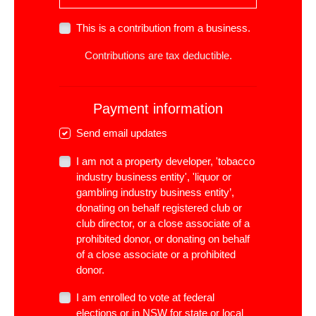
This is a contribution from a business.
Contributions are tax deductible.
Payment information
Send email updates
I am not a property developer, 'tobacco
industry business entity', 'liquor or
gambling industry business entity’,
donating on behalf registered club or
club director, or a close associate of a
prohibited donor, or donating on behalf
of a close associate or a prohibited
donor.
I am enrolled to vote at federal
elections or in NSW for state or local