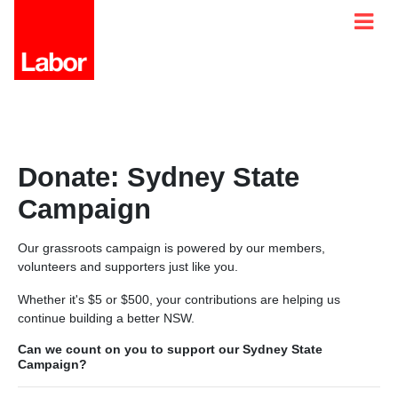
Donate: Sydney State
Campaign
Our grassroots campaign is powered by our members,
volunteers and supporters just like you.
Whether it's $5 or $500, your contributions are helping us
continue building a better NSW.
Can we count on you to support our Sydney State
Campaign?