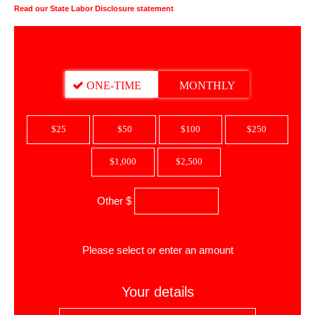
Read our State Labor Disclosure statement
DONATION FREQUENCY
ONE-TIME
MONTHLY
$25
$50
$100
$250
$1,000
$2,500
Other $
$
Please select or enter an amount
Your details
First Name