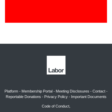
Platform
-
Membership Portal
-
Meeting Disclosures
-
Contact
-
Reportable Donations
-
Privacy Policy
-
Important Documents
Code of Conduct,