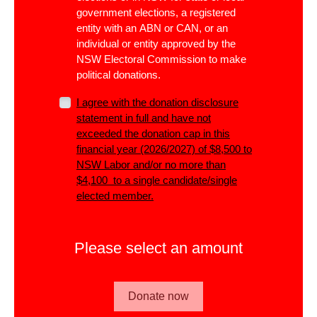
government elections, a registered
entity with an ABN or CAN, or an
individual or entity approved by the
NSW Electoral Commission to make
political donations.
I agree with the donation disclosure
statement in full and have not
exceeded the donation cap in this
financial year (2026/2027) of $8,500 to
NSW Labor and/or no more than
$4,100 to a single candidate/single
elected member.
Please select an amount