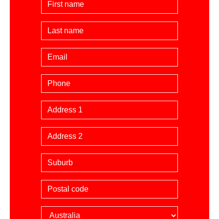
Last Name
Email
Phone
Billing Address
Suburb
Postal code
Country