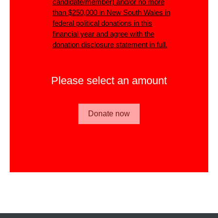
candidate/member)
and/or
no more
than $250,000 in New South Wales in
federal political donations in this
financial year and agree with the
donation disclosure statement in full.
Please select an amount