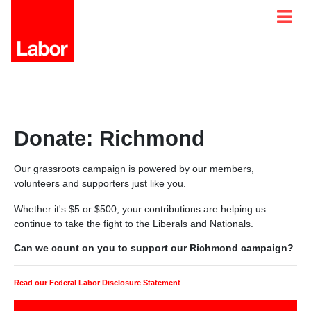
Donate: Richmond
Our grassroots campaign is powered by our members,
volunteers and supporters just like you.
Whether it's $5 or $500, your contributions are helping us
continue to take the fight to the Liberals and Nationals.
Can we count on you to support our Richmond campaign?
Read our Federal Labor Disclosure Statement