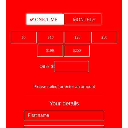
DONATION FREQUENCY
ONE-TIME
MONTHLY
$5
$10
$25
$50
$100
$250
Other $
$
Please select or enter an amount
Your details
First Name