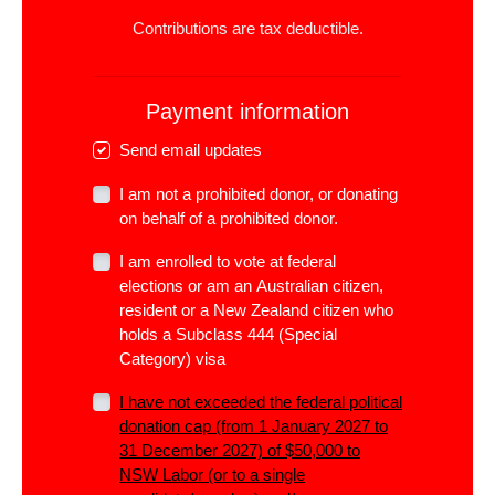
Contributions are tax deductible.
Payment information
Send email updates
I am not a prohibited donor, or donating
on behalf of a prohibited donor.
I am enrolled to vote at federal
elections or am an Australian citizen,
resident or a New Zealand citizen who
holds a Subclass 444 (Special
Category) visa
I have not exceeded the
federal
political
donation cap (from 1 January 2027 to
31 December 2027) of $50,000 to
NSW Labor (or to a single