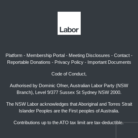
Platform
-
Membership Portal
-
Meeting Disclosures
-
Contact
-
Reportable Donations
-
Privacy Policy
-
Important Documents
Code of Conduct,
Authorised by Dominic Ofner, Australian Labor Party (NSW
Branch), Level 9/377 Sussex St Sydney NSW 2000.
The NSW Labor acknowledges that Aboriginal and Torres Strait
Islander Peoples are the First peoples of Australia.
Contributions up to the ATO tax limit are tax-deductible.