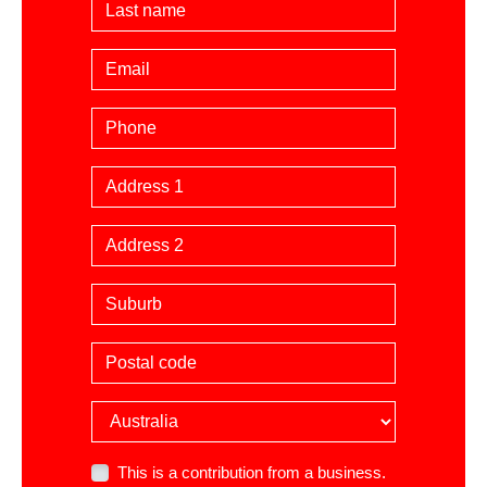
Last Name
Email
Phone
Billing Address
Suburb
Postal code
Country
This is a contribution from a business.