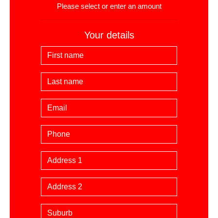
Please select or enter an amount
Your details
First Name
Last Name
Email
Phone
Billing Address
Suburb