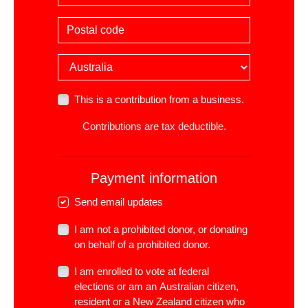
Postal code
Country
This is a contribution from a business.
Contributions are tax deductible.
Payment information
Send email updates
I am not a prohibited donor, or donating
on behalf of a prohibited donor.
I am enrolled to vote at federal
elections or am an Australian citizen,
resident or a New Zealand citizen who