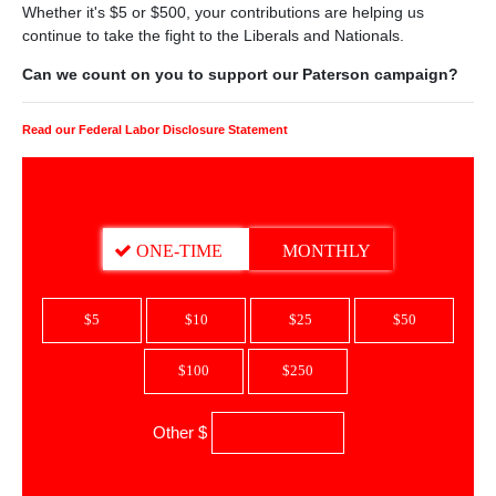
Whether it's $5 or $500, your contributions are helping us
continue to take the fight to the Liberals and Nationals.
Can we count on you to support our Paterson campaign?
Read our Federal Labor Disclosure Statement
DONATION FREQUENCY
ONE-TIME
MONTHLY
$5
$10
$25
$50
$100
$250
Other $
$