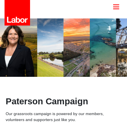
Paterson Campaign
Our grassroots campaign is powered by our members,
volunteers and supporters just like you.