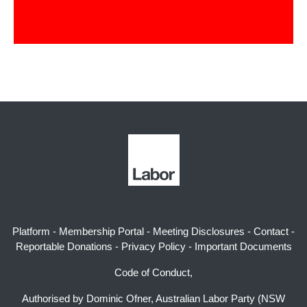
Platform
-
Membership Portal
-
Meeting Disclosures
-
Contact
-
Reportable Donations
-
Privacy Policy
-
Important Documents
Code of Conduct,
Authorised by Dominic Ofner, Australian Labor Party (NSW