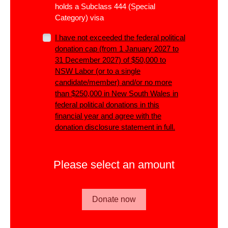
holds a Subclass 444 (Special
Category) visa
I have not exceeded the
federal
political
donation cap (from 1 January 2027 to
31 December 2027) of $50,000 to
NSW Labor (or to a single
candidate/member)
and/or
no more
than $250,000 in New South Wales in
federal political donations in this
financial year and agree with the
donation disclosure statement in full.
Please select an amount