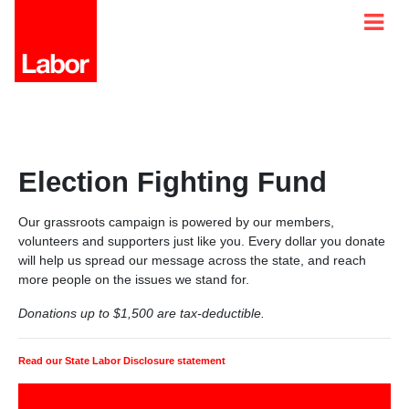
Election Fighting Fund
Our grassroots campaign is powered by our members,
volunteers and supporters just like you. Every dollar you donate
will help us spread our message across the state, and reach
more people on the issues we stand for.
Donations up to $1,500 are tax-deductible.
Read our State Labor Disclosure statement