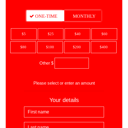
DONATION FREQUENCY
ONE-TIME
MONTHLY
$5
$25
$40
$60
$80
$100
$200
$400
Other $
$
Please select or enter an amount
Your details
First Name
Last Name