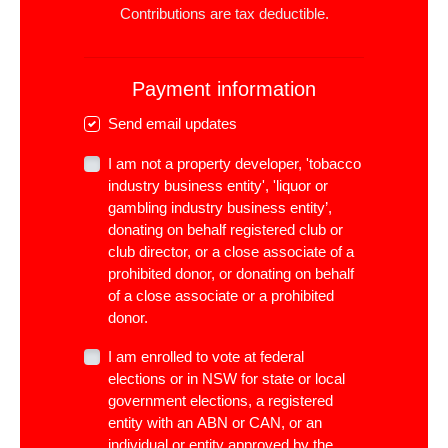
Contributions are tax deductible.
Payment information
Send email updates
I am not a property developer, 'tobacco
industry business entity', 'liquor or
gambling industry business entity’,
donating on behalf registered club or
club director, or a close associate of a
prohibited donor, or donating on behalf
of a close associate or a prohibited
donor.
I am enrolled to vote at federal
elections or in NSW for state or local
government elections, a registered
entity with an ABN or CAN, or an
individual or entity approved by the