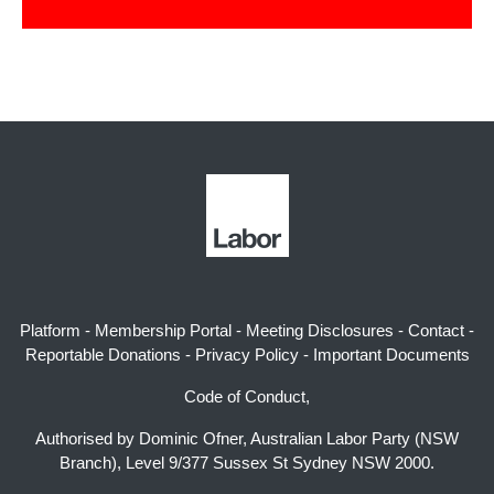
Platform
-
Membership Portal
-
Meeting Disclosures
-
Contact
-
Reportable Donations
-
Privacy Policy
-
Important Documents
Code of Conduct,
Authorised by Dominic Ofner, Australian Labor Party (NSW
Branch), Level 9/377 Sussex St Sydney NSW 2000.