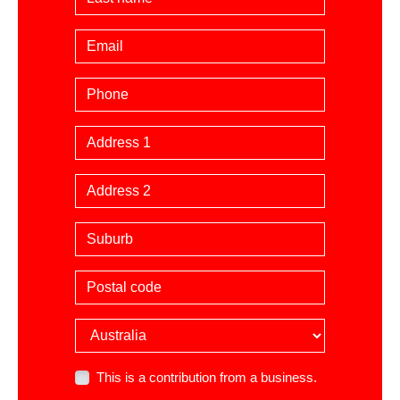
Email
Phone
Billing Address
Suburb
Postal code
Country
This is a contribution from a business.