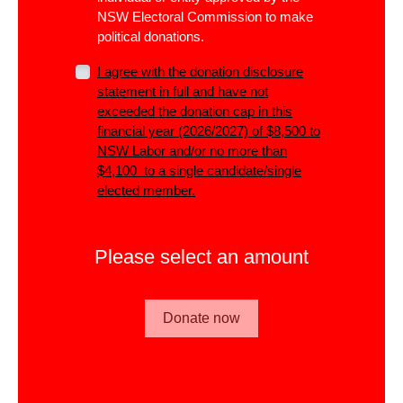
NSW Electoral Commission to make
political donations.
I agree with the donation disclosure
statement in full and have not
exceeded the donation cap in this
financial year (2026/2027) of $8,500 to
NSW Labor and/or no more than
$4,100 to a single candidate/single
elected member.
Please select an amount