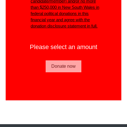
candidate/member)
and/or
no more
than $250,000 in New South Wales in
federal political donations in this
financial year and agree with the
donation disclosure statement in full.
Please select an amount