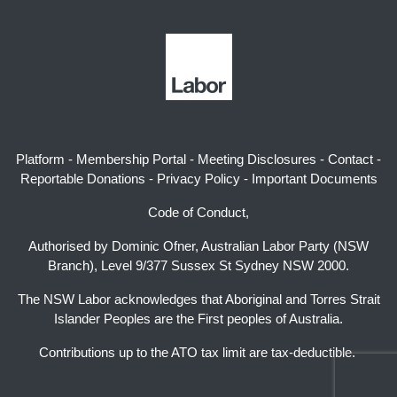
Platform
-
Membership Portal
-
Meeting Disclosures
-
Contact
-
Reportable Donations
-
Privacy Policy
-
Important Documents
Code of Conduct,
Authorised by Dominic Ofner, Australian Labor Party (NSW
Branch), Level 9/377 Sussex St Sydney NSW 2000.
The NSW Labor acknowledges that Aboriginal and Torres Strait
Islander Peoples are the First peoples of Australia.
Contributions up to the ATO tax limit are tax-deductible.