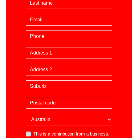
Last Name
Email
Phone
Billing Address
Suburb
Postal code
Country
This is a contribution from a business.