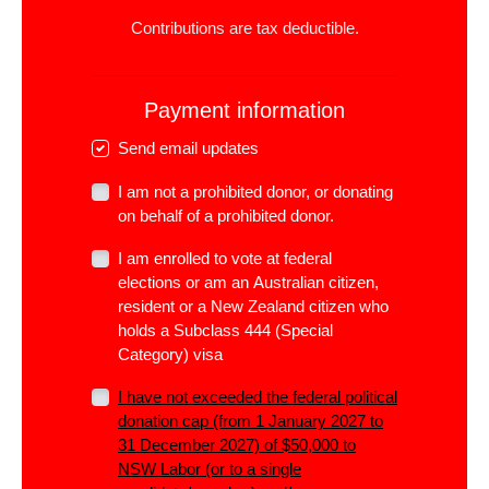
Contributions are tax deductible.
Payment information
Send email updates
I am not a prohibited donor, or donating
on behalf of a prohibited donor.
I am enrolled to vote at federal
elections or am an Australian citizen,
resident or a New Zealand citizen who
holds a Subclass 444 (Special
Category) visa
I have not exceeded the
federal
political
donation cap (from 1 January 2027 to
31 December 2027) of $50,000 to
NSW Labor (or to a single