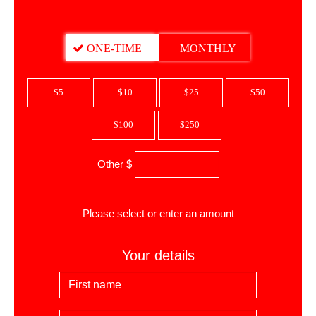
DONATION FREQUENCY
ONE-TIME
MONTHLY
$5
$10
$25
$50
$100
$250
Other $
$
Please select or enter an amount
Your details
First Name