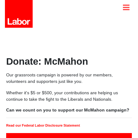
Donate: McMahon
Our grassroots campaign is powered by our members,
volunteers and supporters just like you.
Whether it's $5 or $500, your contributions are helping us
continue to take the fight to the Liberals and Nationals.
Can we count on you to support our McMahon campaign?
Read our Federal Labor Disclosure Statement