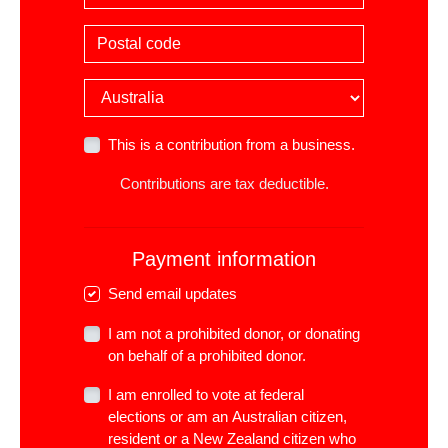
Postal code
Country
This is a contribution from a business.
Contributions are tax deductible.
Payment information
Send email updates
I am not a prohibited donor, or donating
on behalf of a prohibited donor.
I am enrolled to vote at federal
elections or am an Australian citizen,
resident or a New Zealand citizen who