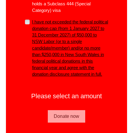
holds a Subclass 444 (Special
Category) visa
I have not exceeded the
federal
political
donation cap (from 1 January 2027 to
31 December 2027) of $50,000 to
NSW Labor (or to a single
candidate/member)
and/or
no more
than $250,000 in New South Wales in
federal political donations in this
financial year and agree with the
donation disclosure statement in full.
Please select an amount