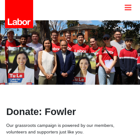
Donate: Fowler
Our grassroots campaign is powered by our members,
volunteers and supporters just like you.