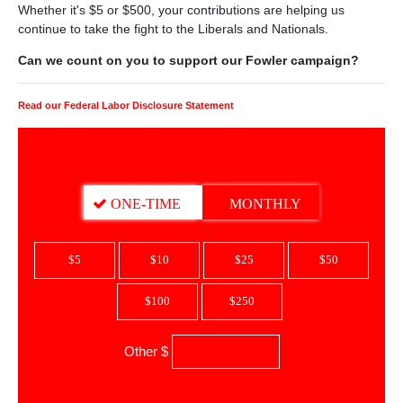
Whether it's $5 or $500, your contributions are helping us
continue to take the fight to the Liberals and Nationals.
Can we count on you to support our Fowler campaign?
Read our Federal Labor Disclosure Statement
DONATION FREQUENCY
ONE-TIME
MONTHLY
$5
$10
$25
$50
$100
$250
Other $
$