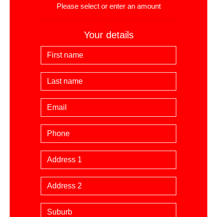
Please select or enter an amount
Your details
First Name
Last Name
Email
Phone
Billing Address
Suburb