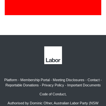
Platform
-
Membership Portal
-
Meeting Disclosures
-
Contact
-
Reportable Donations
-
Privacy Policy
-
Important Documents
Code of Conduct,
Authorised by Dominic Ofner, Australian Labor Party (NSW