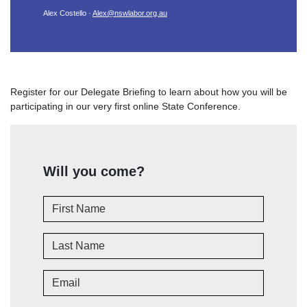
Alex Costello ·
Alex@nswlabor.org.au
Register for our Delegate Briefing to learn about how you will be
participating in our very first online State Conference.
Will you come?
First Name
Last Name
Email