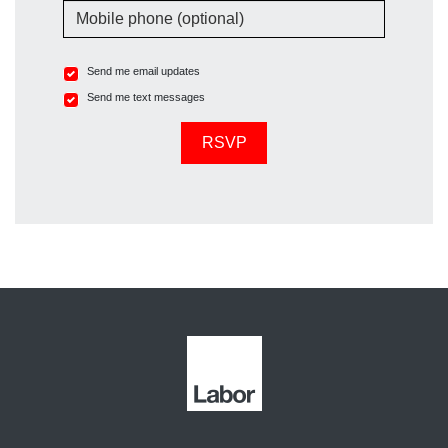
Mobile phone (optional)
Send me email updates
Send me text messages