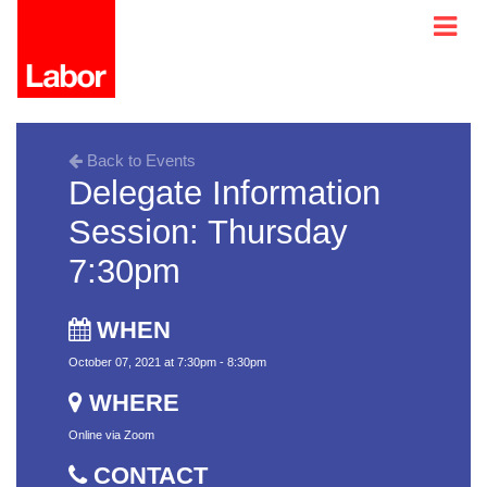
Back to Events
Delegate Information
Session: Thursday
7:30pm
WHEN
October 07, 2021 at 7:30pm - 8:30pm
WHERE
Online via Zoom
CONTACT