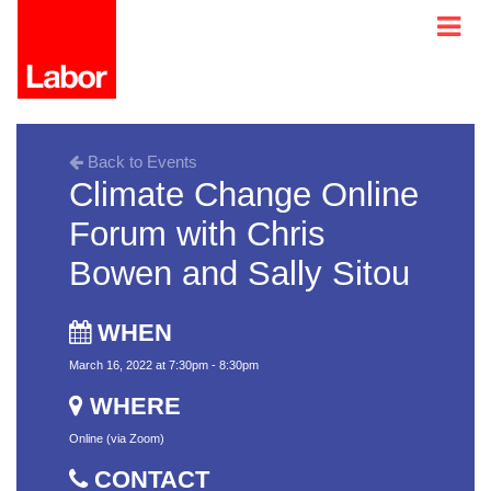
Back to Events
Climate Change Online
Forum with Chris
Bowen and Sally Sitou
WHEN
March 16, 2022 at 7:30pm - 8:30pm
WHERE
Online (via Zoom)
CONTACT