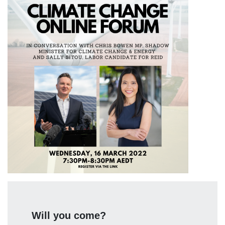
Will you come?