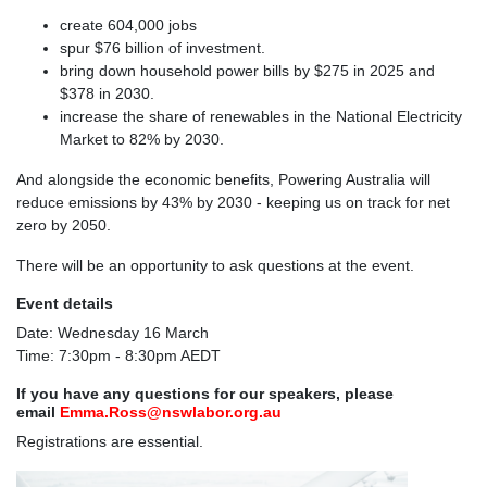
create 604,000 jobs
spur $76 billion of investment.
bring down household power bills by $275 in 2025 and
$378 in 2030.
increase the share of renewables in the National Electricity
Market to 82% by 2030.
And alongside the economic benefits, Powering Australia will
reduce emissions by 43% by 2030 - keeping us on track for net
zero by 2050.
There will be an opportunity to ask questions at the event.
Event details
Date: Wednesday 16 March
Time: 7:30pm - 8:30pm AEDT
If you have any questions for our speakers, please
email
Emma.Ross@nswlabor.org.au
Registrations are essential.