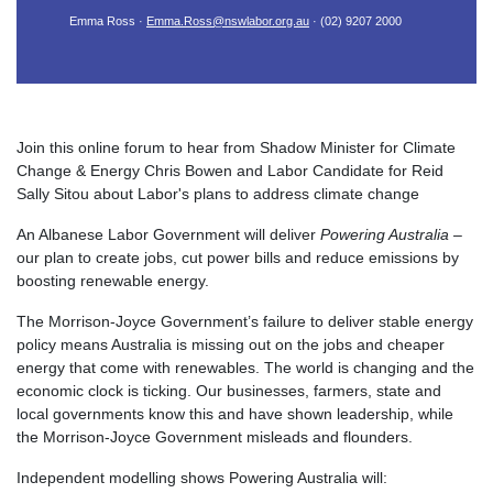
Emma Ross ·
Emma.Ross@nswlabor.org.au
· (02) 9207 2000
Join this online forum to hear from Shadow Minister for Climate
Change & Energy Chris Bowen and Labor Candidate for Reid
Sally Sitou about Labor's plans to address climate change
An Albanese Labor Government will deliver
Powering Australia
–
our plan to create jobs, cut power bills and reduce emissions by
boosting renewable energy.
The Morrison-Joyce Government’s failure to deliver stable energy
policy means Australia is missing out on the jobs and cheaper
energy that come with renewables. The world is changing and the
economic clock is ticking. Our businesses, farmers, state and
local governments know this and have shown leadership, while
the Morrison-Joyce Government misleads and flounders.
Independent modelling shows Powering Australia will: