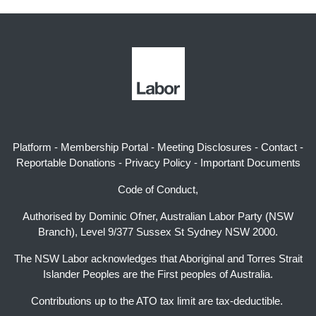
Platform
-
Membership Portal
-
Meeting Disclosures
-
Contact
-
Reportable Donations
-
Privacy Policy
-
Important Documents
Code of Conduct,
Authorised by Dominic Ofner, Australian Labor Party (NSW
Branch), Level 9/377 Sussex St Sydney NSW 2000.
The NSW Labor acknowledges that Aboriginal and Torres Strait
Islander Peoples are the First peoples of Australia.
Contributions up to the ATO tax limit are tax-deductible.