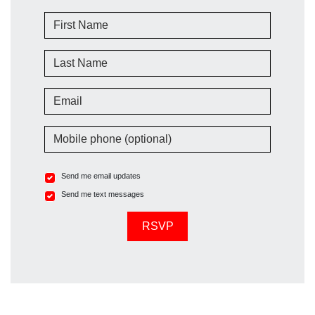
First Name
Last Name
Email
Mobile phone (optional)
Send me email updates
Send me text messages