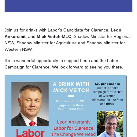
Join us for drinks with Labor's Candidate for Clarence,
Leon
Ankersmit
, and
Mick Veitch MLC
, Shadow Minister for Regional
NSW, Shadow Minister for Agriculture and Shadow Minister for
Western NSW.
It is a wonderful opportunity to support Leon and the Labor
Campaign for Clarence. We look forward to seeing you there.