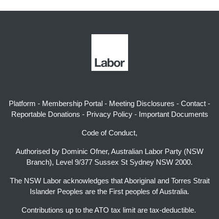
Platform
-
Membership Portal
-
Meeting Disclosures
-
Contact
-
Reportable Donations
-
Privacy Policy
-
Important Documents
Code of Conduct,
Authorised by Dominic Ofner, Australian Labor Party (NSW
Branch), Level 9/377 Sussex St Sydney NSW 2000.
The NSW Labor acknowledges that Aboriginal and Torres Strait
Islander Peoples are the First peoples of Australia.
Contributions up to the ATO tax limit are tax-deductible.