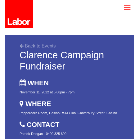
Back to Events
Clarence Campaign
Fundraiser
WHEN
November 11, 2022 at 5:00pm - 7pm
WHERE
Peppercorn Room, Casino RSM Club, Canterbury Street, Casino
CONTACT
Patrick Deegan · 0409 325 699