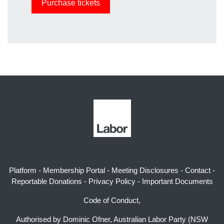
Platform
-
Membership Portal
-
Meeting Disclosures
-
Contact
-
Reportable Donations
-
Privacy Policy
-
Important Documents
Code of Conduct,
Authorised by Dominic Ofner, Australian Labor Party (NSW