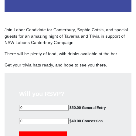
Join Labor Candidate for Canterbury, Sophie Cotsis, and special
guests for an amazing night of Taverna and Trivia in support of
NSW Labor's Canterbury Campaign.
There will be plenty of food, with drinks available at the bar.
Get your trivia hats ready, and hope to see you there.
Will you RSVP?
$50.00 General Entry
$40.00 Concession