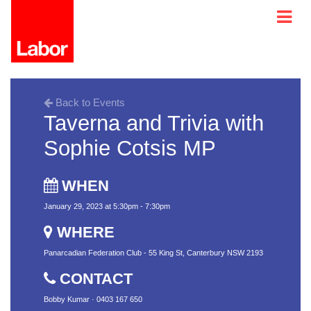
Back to Events
Taverna and Trivia with
Sophie Cotsis MP
WHEN
January 29, 2023 at 5:30pm - 7:30pm
WHERE
Panarcadian Federation Club - 55 King St, Canterbury NSW 2193
CONTACT
Bobby Kumar · 0403 167 650