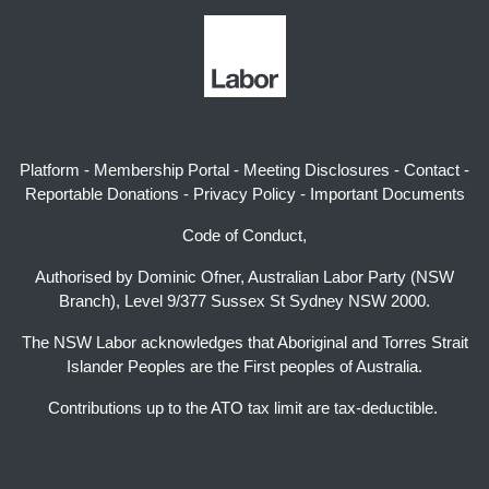
Platform
-
Membership Portal
-
Meeting Disclosures
-
Contact
-
Reportable Donations
-
Privacy Policy
-
Important Documents
Code of Conduct,
Authorised by Dominic Ofner, Australian Labor Party (NSW
Branch), Level 9/377 Sussex St Sydney NSW 2000.
The NSW Labor acknowledges that Aboriginal and Torres Strait
Islander Peoples are the First peoples of Australia.
Contributions up to the ATO tax limit are tax-deductible.