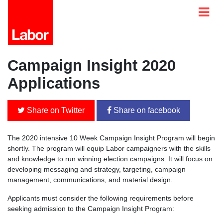
Campaign Insight 2020
Applications
Share on Twitter
Share on facebook
The 2020 intensive 10 Week Campaign Insight Program will begin
shortly. The program will equip Labor campaigners with the skills
and knowledge to run winning election campaigns. It will focus on
developing messaging and strategy, targeting, campaign
management, communications, and material design.
Applicants must consider the following requirements before
seeking admission to the Campaign Insight Program: