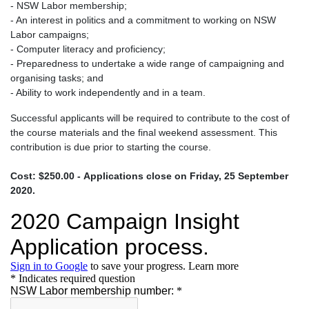
- NSW Labor membership;
- An interest in politics and a commitment to working on NSW
Labor campaigns;
- Computer literacy and proficiency;
- Preparedness to undertake a wide range of campaigning and
organising tasks; and
- Ability to work independently and in a team.
Successful applicants will be required to contribute to the cost of
the course materials and the final weekend assessment. This
contribution is due prior to starting the course.
Cost: $250.00 -
Applications close on Friday, 25 September
2020.