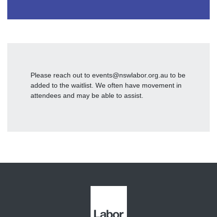
Please reach out to
events@nswlabor.org.au
to be
added to the waitlist. We often have movement in
attendees and may be able to assist.