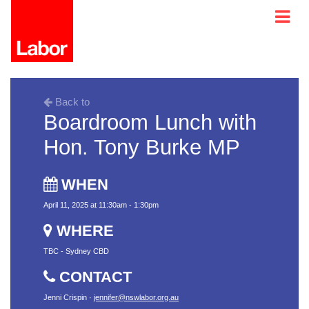
Back to
Boardroom Lunch with
Hon. Tony Burke MP
WHEN
April 11, 2025 at 11:30am - 1:30pm
WHERE
TBC - Sydney CBD
CONTACT
Jenni Crispin ·
jennifer@nswlabor.org.au