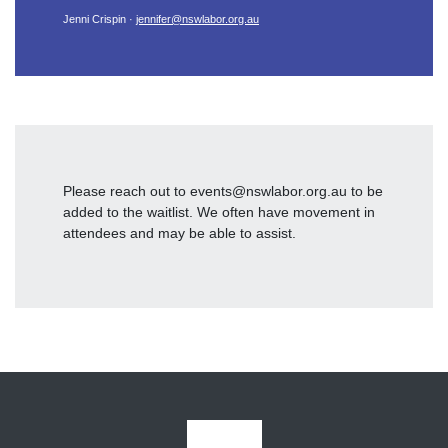
Jenni Crispin ·
jennifer@nswlabor.org.au
Please reach out to
events@nswlabor.org.au
to be
added to the waitlist. We often have movement in
attendees and may be able to assist.