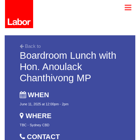
Back to
Boardroom Lunch with
Hon. Anoulack
Chanthivong MP
WHEN
June 11, 2025 at 12:00pm - 2pm
WHERE
TBC - Sydney CBD
CONTACT