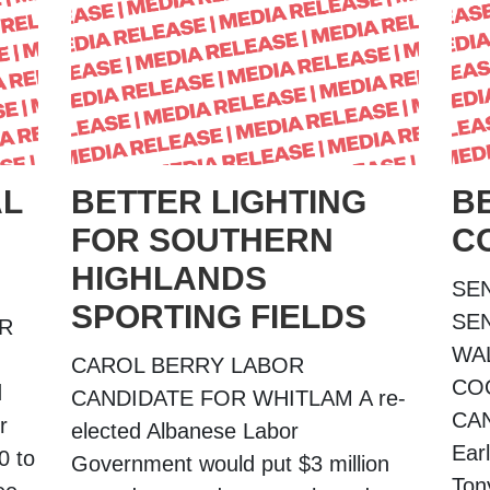
AL
BETTER LIGHTING
B
FOR SOUTHERN
C
HIGHLANDS
SE
SPORTING FIELDS
SE
OR
WA
CAROL BERRY LABOR
CO
d
CANDIDATE FOR WHITLAM A re-
CA
r
elected Albanese Labor
Ear
0 to
Government would put $3 million
Ton