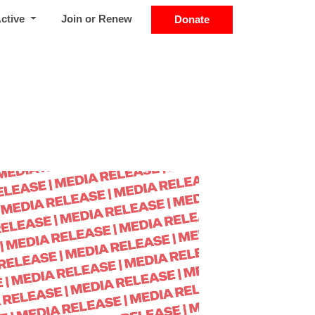
Active
Join or Renew
Donate