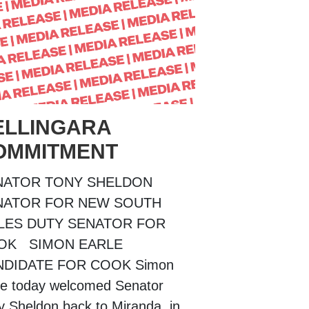
ELLINGARA
OMMITMENT
NATOR TONY SHELDON
NATOR FOR NEW SOUTH
LES DUTY SENATOR FOR
OK SIMON EARLE
NDIDATE FOR COOK Simon
le today welcomed Senator
y Sheldon back to Miranda, in