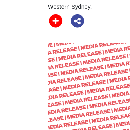
Western Sydney.