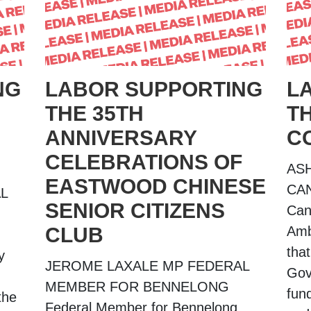
NG
LABOR SUPPORTING
L
THE 35TH
T
ANNIVERSARY
C
CELEBRATIONS OF
AS
EASTWOOD CHINESE
CA
L
SENIOR CITIZENS
Can
CLUB
Amb
tha
y
JEROME LAXALE MP FEDERAL
Gov
MEMBER FOR BENNELONG
fund
the
Federal Member for Bennelong,