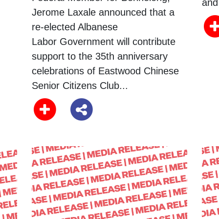
and 
Jerome Laxale announced that a
re-elected Albanese
Labor Government will contribute
support to the 35th anniversary
celebrations of Eastwood Chinese
Senior Citizens Club...