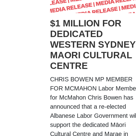
$1 MILLION FOR
DEDICATED
WESTERN SYDNEY
MAORI CULTURAL
CENTRE
CHRIS BOWEN MP MEMBER
FOR MCMAHON Labor Membe
for McMahon Chris Bowen has
announced that a re-elected
Albanese Labor Government wil
support the dedicated Māori
Cultural Centre and Marae in