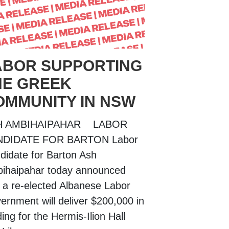
ABOR SUPPORTING
HE GREEK
OMMUNITY IN NSW
H AMBIHAIPAHAR LABOR
NDIDATE FOR BARTON Labor
didate for Barton Ash
ihaipahar today announced
t a re-elected Albanese Labor
ernment will deliver $200,000 in
ing for the Hermis-Ilion Hall