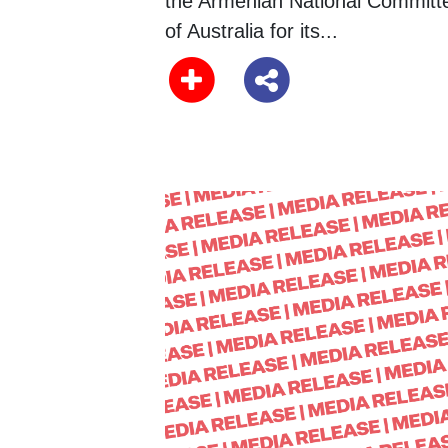
the Armenian National Committ
of Australia for its...