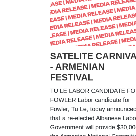
SATELITE CARNIV
- ARMENIAN
FESTIVAL
TU LE LABOR CANDIDATE F
FOWLER Labor candidate for
Fowler, Tu Le, today announce
that a re-elected Albanese Labo
Government will provide $30,00