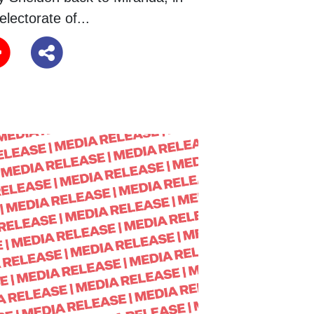
electorate of...