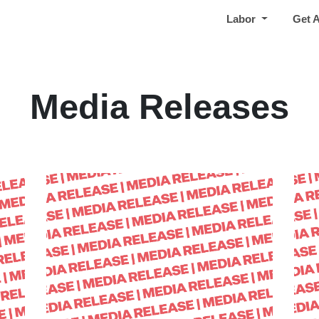
Labor
Get 
Media Releases