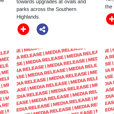
ee
towards upgrades at ovals and
the 
parks across the Southern
Highlands.