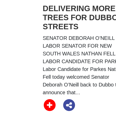
DELIVERING MORE
TREES FOR DUBBO
STREETS
SENATOR DEBORAH O’NEILL
LABOR SENATOR FOR NEW
SOUTH WALES NATHAN FELL
LABOR CANDIDATE FOR PAR
Labor Candidate for Parkes Na
Fell today welcomed Senator
Deborah O’Neill back to Dubbo 
announce that...