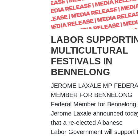
LABOR SUPPORTI
MULTICULTURAL
FESTIVALS IN
BENNELONG
JEROME LAXALE MP FEDERA
MEMBER FOR BENNELONG
Federal Member for Bennelong,
Jerome Laxale announced toda
that a re-elected Albanese
Labor Government will support 