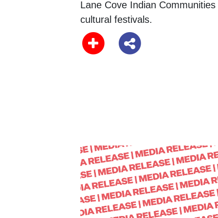
Lane Cove Indian Communities
cultural festivals.