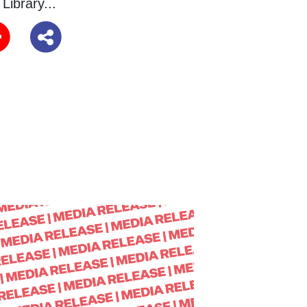
Library...