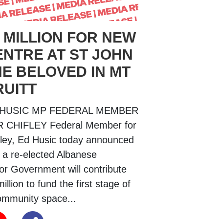
 MILLION FOR NEW
ENTRE AT ST JOHN
HE BELOVED IN MT
RUITT
 HUSIC MP FEDERAL MEMBER
 CHIFLEY Federal Member for
fley, Ed Husic today announced
t a re-elected Albanese
or Government will contribute
illion to fund the first stage of
ommunity space...