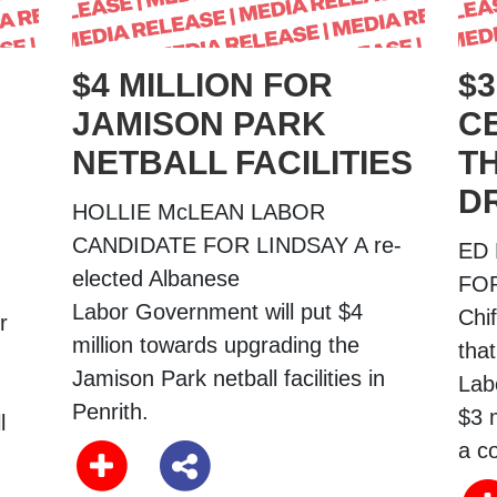
$4 MILLION FOR
$3
JAMISON PARK
C
NETBALL FACILITIES
T
D
HOLLIE McLEAN LABOR
CANDIDATE FOR LINDSAY A re-
ED
elected Albanese
FOR
Labor Government will put $4
Chi
r
million towards upgrading the
tha
Jamison Park netball facilities in
Lab
Penrith.
$3 m
l
a c